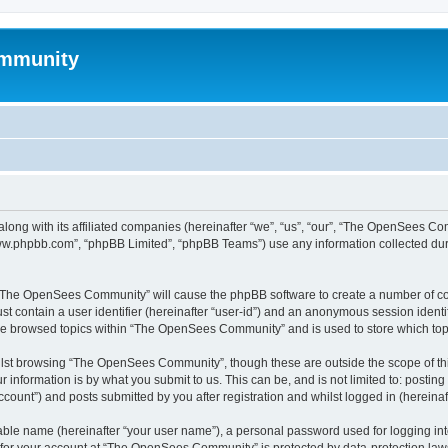
mmunity
ong with its affiliated companies (hereinafter “we”, “us”, “our”, “The OpenSees C
“www.phpbb.com”, “phpBB Limited”, “phpBB Teams”) use any information collected dur
ng “The OpenSees Community” will cause the phpBB software to create a number of coo
st contain a user identifier (hereinafter “user-id”) and an anonymous session identif
ave browsed topics within “The OpenSees Community” and is used to store which to
lst browsing “The OpenSees Community”, though these are outside the scope of thi
 information is by what you submit to us. This can be, and is not limited to: posti
unt”) and posts submitted by you after registration and whilst logged in (hereinaft
iable name (hereinafter “your user name”), a personal password used for logging in