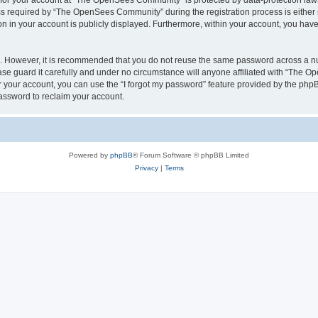
n for your account at “The OpenSees Community” is protected by data-protection laws
required by “The OpenSees Community” during the registration process is either m
n in your account is publicly displayed. Furthermore, within your account, you have 
re. However, it is recommended that you do not reuse the same password across a n
 guard it carefully and under no circumstance will anyone affiliated with “The O
 your account, you can use the “I forgot my password” feature provided by the phpB
assword to reclaim your account.
Powered by
phpBB
® Forum Software © phpBB Limited
Privacy
|
Terms