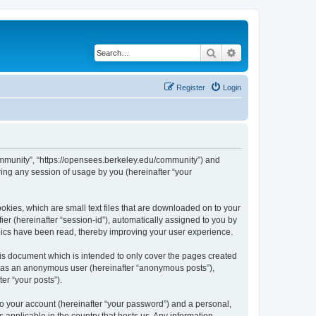
Search
Advanced search
Register
Login
ommunity”, “https://opensees.berkeley.edu/community”) and
ing any session of usage by you (hereinafter “your
kies, which are small text files that are downloaded on to your
ier (hereinafter “session-id”), automatically assigned to you by
pics have been read, thereby improving your user experience.
s document which is intended to only cover the pages created
ng as an anonymous user (hereinafter “anonymous posts”),
er “your posts”).
to your account (hereinafter “your password”) and a personal,