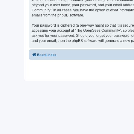
valid email address (hereinafter “your email”). Your informatio
beyond your user name, your password, and your email address 
Community”. In all cases, you have the option of what informatio
emails from the phpBB software.
Your password is ciphered (a one-way hash) so that it is secu
accessing your account at “The OpenSees Community”, so please
ask you for your password. Should you forget your password for
and your email, then the phpBB software will generate a new p
Board index