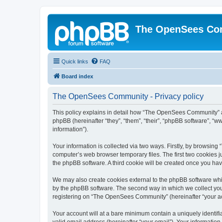
The OpenSees Co
Quick links
FAQ
Board index
The OpenSees Community - Privacy policy
This policy explains in detail how “The OpenSees Community” al
phpBB (hereinafter “they”, “them”, “their”, “phpBB software”, 
information”).
Your information is collected via two ways. Firstly, by browsi
computer’s web browser temporary files. The first two cookies ju
the phpBB software. A third cookie will be created once you h
We may also create cookies external to the phpBB software whi
by the phpBB software. The second way in which we collect your
registering on “The OpenSees Community” (hereinafter “your acco
Your account will at a bare minimum contain a uniquely identif