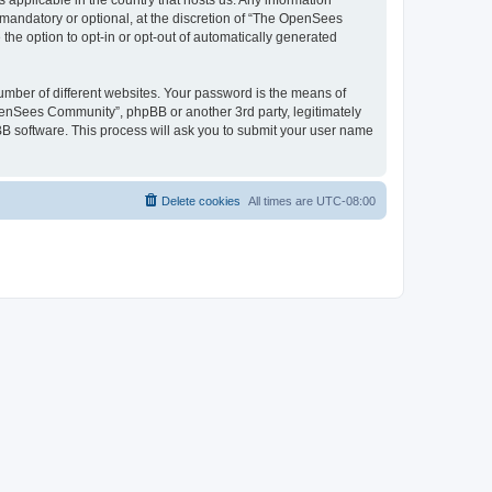
 applicable in the country that hosts us. Any information
andatory or optional, at the discretion of “The OpenSees
the option to opt-in or opt-out of automatically generated
umber of different websites. Your password is the means of
penSees Community”, phpBB or another 3rd party, legitimately
B software. This process will ask you to submit your user name
Delete cookies
All times are
UTC-08:00