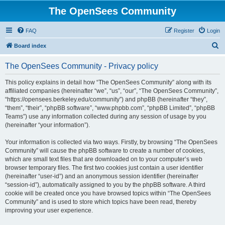
The OpenSees Community
FAQ
Register
Login
S
Board index
e
The OpenSees Community - Privacy policy
a
r
This policy explains in detail how “The OpenSees Community” along with its
affiliated companies (hereinafter “we”, “us”, “our”, “The OpenSees Community”,
c
“https://opensees.berkeley.edu/community”) and phpBB (hereinafter “they”,
h
“them”, “their”, “phpBB software”, “www.phpbb.com”, “phpBB Limited”, “phpBB
Teams”) use any information collected during any session of usage by you
(hereinafter “your information”).
Your information is collected via two ways. Firstly, by browsing “The OpenSees
Community” will cause the phpBB software to create a number of cookies,
which are small text files that are downloaded on to your computer’s web
browser temporary files. The first two cookies just contain a user identifier
(hereinafter “user-id”) and an anonymous session identifier (hereinafter
“session-id”), automatically assigned to you by the phpBB software. A third
cookie will be created once you have browsed topics within “The OpenSees
Community” and is used to store which topics have been read, thereby
improving your user experience.