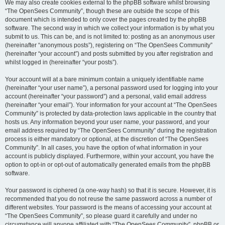
We may also create cookies external to the phpBB software whilst browsing
“The OpenSees Community”, though these are outside the scope of this
document which is intended to only cover the pages created by the phpBB
software. The second way in which we collect your information is by what you
submit to us. This can be, and is not limited to: posting as an anonymous user
(hereinafter “anonymous posts”), registering on “The OpenSees Community”
(hereinafter “your account”) and posts submitted by you after registration and
whilst logged in (hereinafter “your posts”).
Your account will at a bare minimum contain a uniquely identifiable name
(hereinafter “your user name”), a personal password used for logging into your
account (hereinafter “your password”) and a personal, valid email address
(hereinafter “your email”). Your information for your account at “The OpenSees
Community” is protected by data-protection laws applicable in the country that
hosts us. Any information beyond your user name, your password, and your
email address required by “The OpenSees Community” during the registration
process is either mandatory or optional, at the discretion of “The OpenSees
Community”. In all cases, you have the option of what information in your
account is publicly displayed. Furthermore, within your account, you have the
option to opt-in or opt-out of automatically generated emails from the phpBB
software.
Your password is ciphered (a one-way hash) so that it is secure. However, it is
recommended that you do not reuse the same password across a number of
different websites. Your password is the means of accessing your account at
“The OpenSees Community”, so please guard it carefully and under no
circumstance will anyone affiliated with “The OpenSees Community”, phpBB or