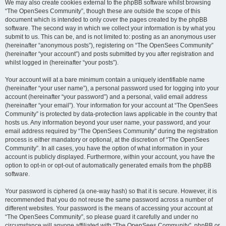
We may also create cookies external to the phpBB software whilst browsing
“The OpenSees Community”, though these are outside the scope of this
document which is intended to only cover the pages created by the phpBB
software. The second way in which we collect your information is by what you
submit to us. This can be, and is not limited to: posting as an anonymous user
(hereinafter “anonymous posts”), registering on “The OpenSees Community”
(hereinafter “your account”) and posts submitted by you after registration and
whilst logged in (hereinafter “your posts”).
Your account will at a bare minimum contain a uniquely identifiable name
(hereinafter “your user name”), a personal password used for logging into your
account (hereinafter “your password”) and a personal, valid email address
(hereinafter “your email”). Your information for your account at “The OpenSees
Community” is protected by data-protection laws applicable in the country that
hosts us. Any information beyond your user name, your password, and your
email address required by “The OpenSees Community” during the registration
process is either mandatory or optional, at the discretion of “The OpenSees
Community”. In all cases, you have the option of what information in your
account is publicly displayed. Furthermore, within your account, you have the
option to opt-in or opt-out of automatically generated emails from the phpBB
software.
Your password is ciphered (a one-way hash) so that it is secure. However, it is
recommended that you do not reuse the same password across a number of
different websites. Your password is the means of accessing your account at
“The OpenSees Community”, so please guard it carefully and under no
circumstance will anyone affiliated with “The OpenSees Community”, phpBB or