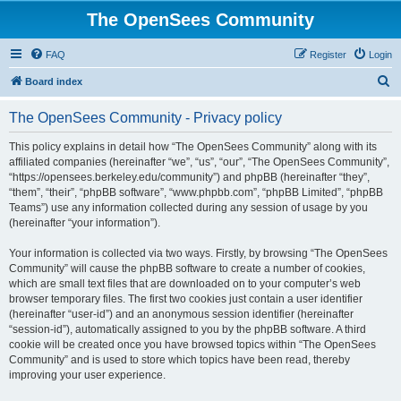
The OpenSees Community
FAQ
Register
Login
S
Board index
e
The OpenSees Community - Privacy policy
a
r
This policy explains in detail how “The OpenSees Community” along with its
affiliated companies (hereinafter “we”, “us”, “our”, “The OpenSees Community”,
c
“https://opensees.berkeley.edu/community”) and phpBB (hereinafter “they”,
h
“them”, “their”, “phpBB software”, “www.phpbb.com”, “phpBB Limited”, “phpBB
Teams”) use any information collected during any session of usage by you
(hereinafter “your information”).
Your information is collected via two ways. Firstly, by browsing “The OpenSees
Community” will cause the phpBB software to create a number of cookies,
which are small text files that are downloaded on to your computer’s web
browser temporary files. The first two cookies just contain a user identifier
(hereinafter “user-id”) and an anonymous session identifier (hereinafter
“session-id”), automatically assigned to you by the phpBB software. A third
cookie will be created once you have browsed topics within “The OpenSees
Community” and is used to store which topics have been read, thereby
improving your user experience.