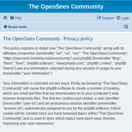
The OpenSees Community
FAQ
Register
Login
S
Board index
e
The OpenSees Community - Privacy policy
a
r
This policy explains in detail how “The OpenSees Community” along with its
affiliated companies (hereinafter “we”, “us”, “our”, “The OpenSees Community”,
c
“https://opensees.berkeley.edu/community”) and phpBB (hereinafter “they”,
h
“them”, “their”, “phpBB software”, “www.phpbb.com”, “phpBB Limited”, “phpBB
Teams”) use any information collected during any session of usage by you
(hereinafter “your information”).
Your information is collected via two ways. Firstly, by browsing “The OpenSees
Community” will cause the phpBB software to create a number of cookies,
which are small text files that are downloaded on to your computer’s web
browser temporary files. The first two cookies just contain a user identifier
(hereinafter “user-id”) and an anonymous session identifier (hereinafter
“session-id”), automatically assigned to you by the phpBB software. A third
cookie will be created once you have browsed topics within “The OpenSees
Community” and is used to store which topics have been read, thereby
improving your user experience.