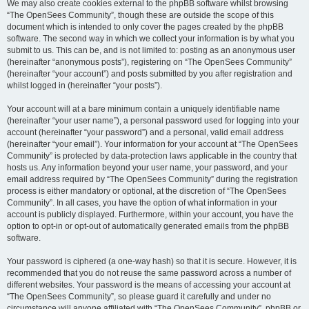
We may also create cookies external to the phpBB software whilst browsing
“The OpenSees Community”, though these are outside the scope of this
document which is intended to only cover the pages created by the phpBB
software. The second way in which we collect your information is by what you
submit to us. This can be, and is not limited to: posting as an anonymous user
(hereinafter “anonymous posts”), registering on “The OpenSees Community”
(hereinafter “your account”) and posts submitted by you after registration and
whilst logged in (hereinafter “your posts”).
Your account will at a bare minimum contain a uniquely identifiable name
(hereinafter “your user name”), a personal password used for logging into your
account (hereinafter “your password”) and a personal, valid email address
(hereinafter “your email”). Your information for your account at “The OpenSees
Community” is protected by data-protection laws applicable in the country that
hosts us. Any information beyond your user name, your password, and your
email address required by “The OpenSees Community” during the registration
process is either mandatory or optional, at the discretion of “The OpenSees
Community”. In all cases, you have the option of what information in your
account is publicly displayed. Furthermore, within your account, you have the
option to opt-in or opt-out of automatically generated emails from the phpBB
software.
Your password is ciphered (a one-way hash) so that it is secure. However, it is
recommended that you do not reuse the same password across a number of
different websites. Your password is the means of accessing your account at
“The OpenSees Community”, so please guard it carefully and under no
circumstance will anyone affiliated with “The OpenSees Community”, phpBB or