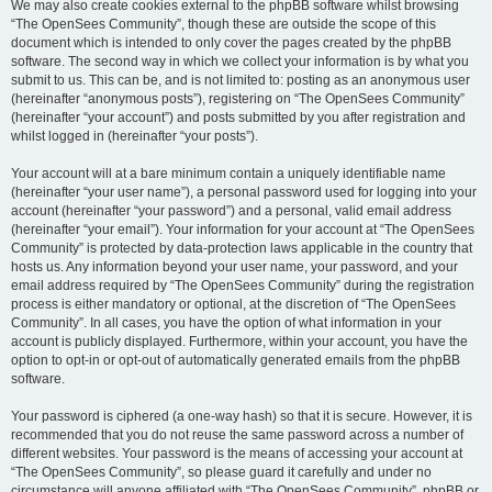
We may also create cookies external to the phpBB software whilst browsing
“The OpenSees Community”, though these are outside the scope of this
document which is intended to only cover the pages created by the phpBB
software. The second way in which we collect your information is by what you
submit to us. This can be, and is not limited to: posting as an anonymous user
(hereinafter “anonymous posts”), registering on “The OpenSees Community”
(hereinafter “your account”) and posts submitted by you after registration and
whilst logged in (hereinafter “your posts”).
Your account will at a bare minimum contain a uniquely identifiable name
(hereinafter “your user name”), a personal password used for logging into your
account (hereinafter “your password”) and a personal, valid email address
(hereinafter “your email”). Your information for your account at “The OpenSees
Community” is protected by data-protection laws applicable in the country that
hosts us. Any information beyond your user name, your password, and your
email address required by “The OpenSees Community” during the registration
process is either mandatory or optional, at the discretion of “The OpenSees
Community”. In all cases, you have the option of what information in your
account is publicly displayed. Furthermore, within your account, you have the
option to opt-in or opt-out of automatically generated emails from the phpBB
software.
Your password is ciphered (a one-way hash) so that it is secure. However, it is
recommended that you do not reuse the same password across a number of
different websites. Your password is the means of accessing your account at
“The OpenSees Community”, so please guard it carefully and under no
circumstance will anyone affiliated with “The OpenSees Community”, phpBB or