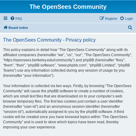
The OpenSees Community
FAQ
Register
Login
S
Board index
e
The OpenSees Community - Privacy policy
a
r
This policy explains in detail how “The OpenSees Community” along with its
affiliated companies (hereinafter “we”, “us”, “our”, “The OpenSees Community”,
c
“https://opensees.berkeley.edu/community”) and phpBB (hereinafter “they”,
h
“them”, “their”, “phpBB software”, “www.phpbb.com”, “phpBB Limited”, “phpBB
Teams”) use any information collected during any session of usage by you
(hereinafter “your information”).
Your information is collected via two ways. Firstly, by browsing “The OpenSees
Community” will cause the phpBB software to create a number of cookies,
which are small text files that are downloaded on to your computer’s web
browser temporary files. The first two cookies just contain a user identifier
(hereinafter “user-id”) and an anonymous session identifier (hereinafter
“session-id”), automatically assigned to you by the phpBB software. A third
cookie will be created once you have browsed topics within “The OpenSees
Community” and is used to store which topics have been read, thereby
improving your user experience.