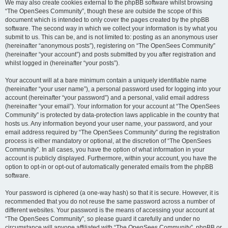
We may also create cookies external to the phpBB software whilst browsing
“The OpenSees Community”, though these are outside the scope of this
document which is intended to only cover the pages created by the phpBB
software. The second way in which we collect your information is by what you
submit to us. This can be, and is not limited to: posting as an anonymous user
(hereinafter “anonymous posts”), registering on “The OpenSees Community”
(hereinafter “your account”) and posts submitted by you after registration and
whilst logged in (hereinafter “your posts”).
Your account will at a bare minimum contain a uniquely identifiable name
(hereinafter “your user name”), a personal password used for logging into your
account (hereinafter “your password”) and a personal, valid email address
(hereinafter “your email”). Your information for your account at “The OpenSees
Community” is protected by data-protection laws applicable in the country that
hosts us. Any information beyond your user name, your password, and your
email address required by “The OpenSees Community” during the registration
process is either mandatory or optional, at the discretion of “The OpenSees
Community”. In all cases, you have the option of what information in your
account is publicly displayed. Furthermore, within your account, you have the
option to opt-in or opt-out of automatically generated emails from the phpBB
software.
Your password is ciphered (a one-way hash) so that it is secure. However, it is
recommended that you do not reuse the same password across a number of
different websites. Your password is the means of accessing your account at
“The OpenSees Community”, so please guard it carefully and under no
circumstance will anyone affiliated with “The OpenSees Community”, phpBB or