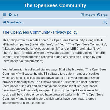
The OpenSees Community
FAQ
Register
Login
S
Board index
e
The OpenSees Community - Privacy policy
a
r
This policy explains in detail how “The OpenSees Community” along with its
affiliated companies (hereinafter “we”, “us”, “our”, “The OpenSees Community”,
c
“https://opensees.berkeley.edu/community”) and phpBB (hereinafter “they”,
h
“them”, “their”, “phpBB software”, “www.phpbb.com”, “phpBB Limited”, “phpBB
Teams”) use any information collected during any session of usage by you
(hereinafter “your information”).
Your information is collected via two ways. Firstly, by browsing “The OpenSees
Community” will cause the phpBB software to create a number of cookies,
which are small text files that are downloaded on to your computer’s web
browser temporary files. The first two cookies just contain a user identifier
(hereinafter “user-id”) and an anonymous session identifier (hereinafter
“session-id”), automatically assigned to you by the phpBB software. A third
cookie will be created once you have browsed topics within “The OpenSees
Community” and is used to store which topics have been read, thereby
improving your user experience.