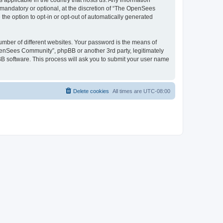
 applicable in the country that hosts us. Any information
andatory or optional, at the discretion of “The OpenSees
the option to opt-in or opt-out of automatically generated
umber of different websites. Your password is the means of
penSees Community”, phpBB or another 3rd party, legitimately
B software. This process will ask you to submit your user name
Delete cookies
All times are
UTC-08:00