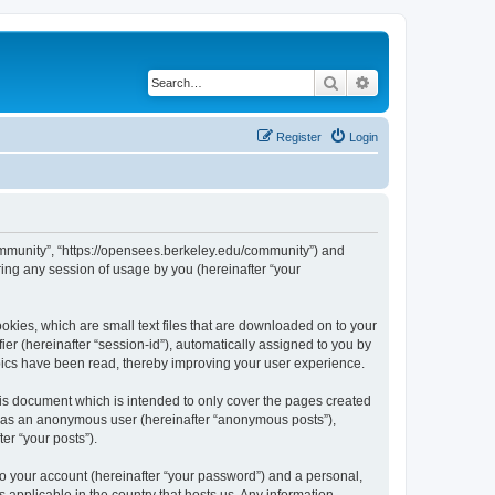
Search
Advanced search
Register
Login
ommunity”, “https://opensees.berkeley.edu/community”) and
ing any session of usage by you (hereinafter “your
kies, which are small text files that are downloaded on to your
ier (hereinafter “session-id”), automatically assigned to you by
pics have been read, thereby improving your user experience.
s document which is intended to only cover the pages created
ng as an anonymous user (hereinafter “anonymous posts”),
er “your posts”).
to your account (hereinafter “your password”) and a personal,