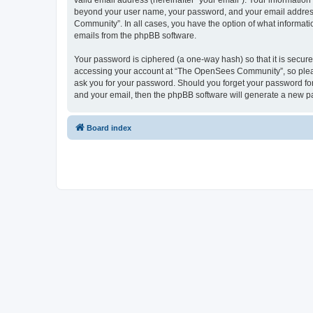
valid email address (hereinafter “your email”). Your informatio
beyond your user name, your password, and your email address 
Community”. In all cases, you have the option of what informatio
emails from the phpBB software.
Your password is ciphered (a one-way hash) so that it is secu
accessing your account at “The OpenSees Community”, so please
ask you for your password. Should you forget your password for
and your email, then the phpBB software will generate a new p
Board index