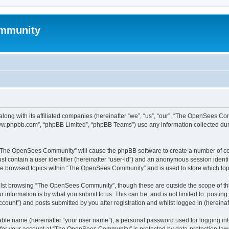
mmunity
ong with its affiliated companies (hereinafter “we”, “us”, “our”, “The OpenSees C
“www.phpbb.com”, “phpBB Limited”, “phpBB Teams”) use any information collected dur
ng “The OpenSees Community” will cause the phpBB software to create a number of coo
st contain a user identifier (hereinafter “user-id”) and an anonymous session identif
ave browsed topics within “The OpenSees Community” and is used to store which to
lst browsing “The OpenSees Community”, though these are outside the scope of thi
 information is by what you submit to us. This can be, and is not limited to: posti
unt”) and posts submitted by you after registration and whilst logged in (hereinaft
iable name (hereinafter “your user name”), a personal password used for logging in