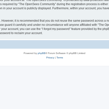
n for your account at “The OpenSees Community” is protected by data-protection laws
required by “The OpenSees Community” during the registration process is either m
n in your account is publicly displayed. Furthermore, within your account, you have 
re. However, it is recommended that you do not reuse the same password across a n
 guard it carefully and under no circumstance will anyone affiliated with “The O
 your account, you can use the “I forgot my password” feature provided by the phpB
assword to reclaim your account.
Powered by
phpBB
® Forum Software © phpBB Limited
Privacy
|
Terms