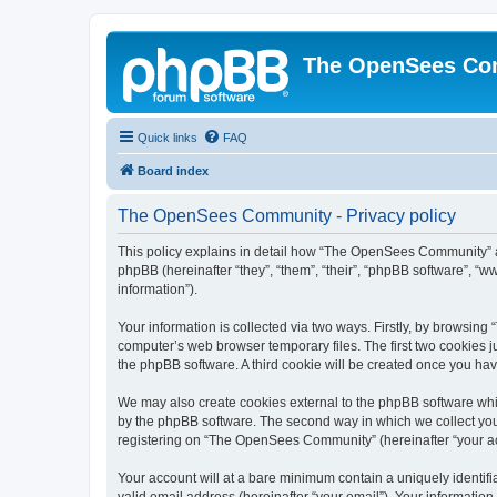
The OpenSees Co
Quick links
FAQ
Board index
The OpenSees Community - Privacy policy
This policy explains in detail how “The OpenSees Community” al
phpBB (hereinafter “they”, “them”, “their”, “phpBB software”, 
information”).
Your information is collected via two ways. Firstly, by browsi
computer’s web browser temporary files. The first two cookies ju
the phpBB software. A third cookie will be created once you h
We may also create cookies external to the phpBB software whi
by the phpBB software. The second way in which we collect your
registering on “The OpenSees Community” (hereinafter “your acco
Your account will at a bare minimum contain a uniquely identif