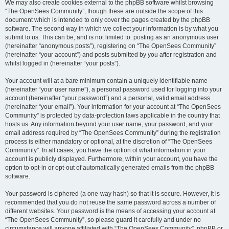
We may also create cookies external to the phpBB software whilst browsing
“The OpenSees Community”, though these are outside the scope of this
document which is intended to only cover the pages created by the phpBB
software. The second way in which we collect your information is by what you
submit to us. This can be, and is not limited to: posting as an anonymous user
(hereinafter “anonymous posts”), registering on “The OpenSees Community”
(hereinafter “your account”) and posts submitted by you after registration and
whilst logged in (hereinafter “your posts”).
Your account will at a bare minimum contain a uniquely identifiable name
(hereinafter “your user name”), a personal password used for logging into your
account (hereinafter “your password”) and a personal, valid email address
(hereinafter “your email”). Your information for your account at “The OpenSees
Community” is protected by data-protection laws applicable in the country that
hosts us. Any information beyond your user name, your password, and your
email address required by “The OpenSees Community” during the registration
process is either mandatory or optional, at the discretion of “The OpenSees
Community”. In all cases, you have the option of what information in your
account is publicly displayed. Furthermore, within your account, you have the
option to opt-in or opt-out of automatically generated emails from the phpBB
software.
Your password is ciphered (a one-way hash) so that it is secure. However, it is
recommended that you do not reuse the same password across a number of
different websites. Your password is the means of accessing your account at
“The OpenSees Community”, so please guard it carefully and under no
circumstance will anyone affiliated with “The OpenSees Community”, phpBB or