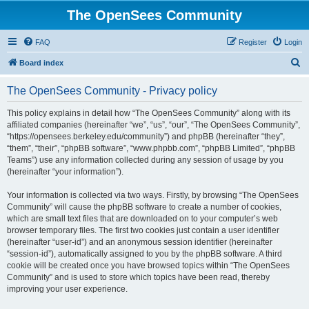
The OpenSees Community
FAQ
Register
Login
S
Board index
e
The OpenSees Community - Privacy policy
a
r
This policy explains in detail how “The OpenSees Community” along with its
affiliated companies (hereinafter “we”, “us”, “our”, “The OpenSees Community”,
c
“https://opensees.berkeley.edu/community”) and phpBB (hereinafter “they”,
h
“them”, “their”, “phpBB software”, “www.phpbb.com”, “phpBB Limited”, “phpBB
Teams”) use any information collected during any session of usage by you
(hereinafter “your information”).
Your information is collected via two ways. Firstly, by browsing “The OpenSees
Community” will cause the phpBB software to create a number of cookies,
which are small text files that are downloaded on to your computer’s web
browser temporary files. The first two cookies just contain a user identifier
(hereinafter “user-id”) and an anonymous session identifier (hereinafter
“session-id”), automatically assigned to you by the phpBB software. A third
cookie will be created once you have browsed topics within “The OpenSees
Community” and is used to store which topics have been read, thereby
improving your user experience.