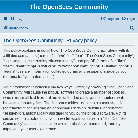
The OpenSees Community
FAQ
Register
Login
S
Board index
e
The OpenSees Community - Privacy policy
a
r
This policy explains in detail how “The OpenSees Community” along with its
affiliated companies (hereinafter “we”, “us”, “our”, “The OpenSees Community”,
c
“https://opensees.berkeley.edu/community”) and phpBB (hereinafter “they”,
h
“them”, “their”, “phpBB software”, “www.phpbb.com”, “phpBB Limited”, “phpBB
Teams”) use any information collected during any session of usage by you
(hereinafter “your information”).
Your information is collected via two ways. Firstly, by browsing “The OpenSees
Community” will cause the phpBB software to create a number of cookies,
which are small text files that are downloaded on to your computer’s web
browser temporary files. The first two cookies just contain a user identifier
(hereinafter “user-id”) and an anonymous session identifier (hereinafter
“session-id”), automatically assigned to you by the phpBB software. A third
cookie will be created once you have browsed topics within “The OpenSees
Community” and is used to store which topics have been read, thereby
improving your user experience.