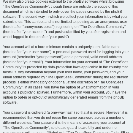
We may also create cookies external to the phpBB software whilst browsing
“The OpenSees Community”, though these are outside the scope of this
document which is intended to only cover the pages created by the phpBB
software. The second way in which we collect your information is by what you
submit to us. This can be, and is not limited to: posting as an anonymous user
(hereinafter “anonymous posts”), registering on “The OpenSees Community”
(hereinafter “your account”) and posts submitted by you after registration and
whilst logged in (hereinafter “your posts”).
Your account will at a bare minimum contain a uniquely identifiable name
(hereinafter “your user name”), a personal password used for logging into your
account (hereinafter “your password”) and a personal, valid email address
(hereinafter “your email”). Your information for your account at “The OpenSees
Community” is protected by data-protection laws applicable in the country that
hosts us. Any information beyond your user name, your password, and your
email address required by “The OpenSees Community” during the registration
process is either mandatory or optional, at the discretion of “The OpenSees
Community”. In all cases, you have the option of what information in your
account is publicly displayed. Furthermore, within your account, you have the
option to opt-in or opt-out of automatically generated emails from the phpBB
software.
Your password is ciphered (a one-way hash) so that it is secure. However, it is
recommended that you do not reuse the same password across a number of
different websites. Your password is the means of accessing your account at
“The OpenSees Community”, so please guard it carefully and under no
circumstance will anyone affiliated with “The OpenSees Community”, phpBB or