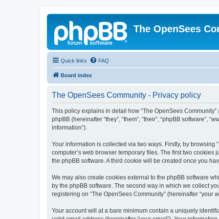
The OpenSees Co
Quick links
FAQ
Board index
The OpenSees Community - Privacy policy
This policy explains in detail how “The OpenSees Community” al
phpBB (hereinafter “they”, “them”, “their”, “phpBB software”, 
information”).
Your information is collected via two ways. Firstly, by browsi
computer’s web browser temporary files. The first two cookies ju
the phpBB software. A third cookie will be created once you h
We may also create cookies external to the phpBB software whi
by the phpBB software. The second way in which we collect your
registering on “The OpenSees Community” (hereinafter “your acco
Your account will at a bare minimum contain a uniquely identif