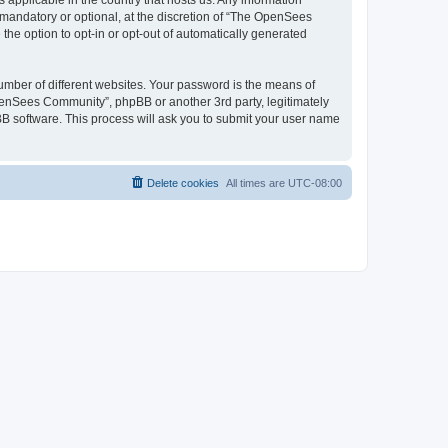
 applicable in the country that hosts us. Any information
andatory or optional, at the discretion of “The OpenSees
the option to opt-in or opt-out of automatically generated
umber of different websites. Your password is the means of
penSees Community”, phpBB or another 3rd party, legitimately
B software. This process will ask you to submit your user name
Delete cookies
All times are
UTC-08:00