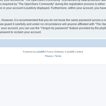
n for your account at “The OpenSees Community” is protected by data-protection laws
required by “The OpenSees Community” during the registration process is either m
n in your account is publicly displayed. Furthermore, within your account, you have 
re. However, it is recommended that you do not reuse the same password across a n
 guard it carefully and under no circumstance will anyone affiliated with “The O
 your account, you can use the “I forgot my password” feature provided by the phpB
assword to reclaim your account.
Powered by
phpBB
® Forum Software © phpBB Limited
Privacy
|
Terms