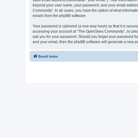
valid email address (hereinafter “your email”). Your informatio
beyond your user name, your password, and your email address 
Community”. In all cases, you have the option of what informatio
emails from the phpBB software.
Your password is ciphered (a one-way hash) so that it is secu
accessing your account at “The OpenSees Community”, so please
ask you for your password. Should you forget your password for
and your email, then the phpBB software will generate a new p
Board index