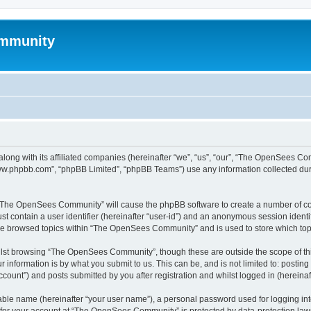
mmunity
ong with its affiliated companies (hereinafter “we”, “us”, “our”, “The OpenSees C
“www.phpbb.com”, “phpBB Limited”, “phpBB Teams”) use any information collected dur
ng “The OpenSees Community” will cause the phpBB software to create a number of coo
st contain a user identifier (hereinafter “user-id”) and an anonymous session identif
ave browsed topics within “The OpenSees Community” and is used to store which to
lst browsing “The OpenSees Community”, though these are outside the scope of thi
 information is by what you submit to us. This can be, and is not limited to: posti
unt”) and posts submitted by you after registration and whilst logged in (hereinaft
iable name (hereinafter “your user name”), a personal password used for logging in