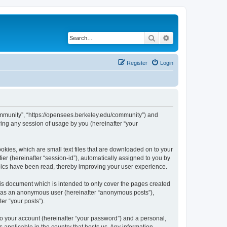
Search
Advanced search
Register
Login
ommunity”, “https://opensees.berkeley.edu/community”) and
ing any session of usage by you (hereinafter “your
kies, which are small text files that are downloaded on to your
ier (hereinafter “session-id”), automatically assigned to you by
pics have been read, thereby improving your user experience.
s document which is intended to only cover the pages created
ng as an anonymous user (hereinafter “anonymous posts”),
er “your posts”).
to your account (hereinafter “your password”) and a personal,