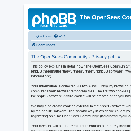
The OpenSees Co
Quick links
FAQ
Board index
The OpenSees Community - Privacy policy
This policy explains in detail how “The OpenSees Community” al
phpBB (hereinafter “they”, “them”, “their”, “phpBB software”, 
information”).
Your information is collected via two ways. Firstly, by browsi
computer’s web browser temporary files. The first two cookies ju
the phpBB software. A third cookie will be created once you h
We may also create cookies external to the phpBB software whi
by the phpBB software. The second way in which we collect your
registering on “The OpenSees Community” (hereinafter “your acco
Your account will at a bare minimum contain a uniquely identif