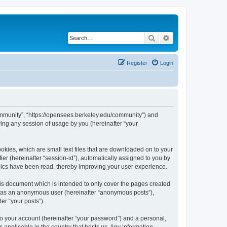
Search
Advanced search
Register
Login
ommunity”, “https://opensees.berkeley.edu/community”) and
ing any session of usage by you (hereinafter “your
kies, which are small text files that are downloaded on to your
ier (hereinafter “session-id”), automatically assigned to you by
pics have been read, thereby improving your user experience.
s document which is intended to only cover the pages created
ng as an anonymous user (hereinafter “anonymous posts”),
er “your posts”).
to your account (hereinafter “your password”) and a personal,