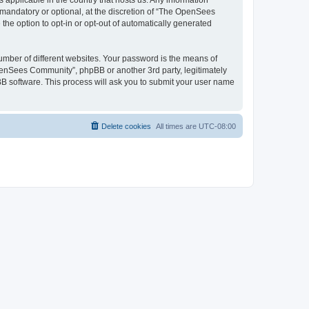
 applicable in the country that hosts us. Any information
andatory or optional, at the discretion of “The OpenSees
the option to opt-in or opt-out of automatically generated
umber of different websites. Your password is the means of
penSees Community”, phpBB or another 3rd party, legitimately
B software. This process will ask you to submit your user name
Delete cookies
All times are
UTC-08:00