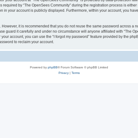
n for your account at “The OpenSees Community” is protected by data-protection laws
required by “The OpenSees Community” during the registration process is either m
n in your account is publicly displayed. Furthermore, within your account, you have 
re. However, it is recommended that you do not reuse the same password across a n
 guard it carefully and under no circumstance will anyone affiliated with “The O
 your account, you can use the “I forgot my password” feature provided by the phpB
assword to reclaim your account.
Powered by
phpBB
® Forum Software © phpBB Limited
Privacy
|
Terms