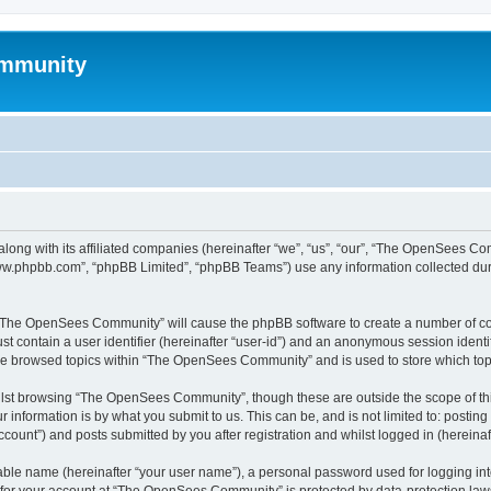
mmunity
ong with its affiliated companies (hereinafter “we”, “us”, “our”, “The OpenSees C
“www.phpbb.com”, “phpBB Limited”, “phpBB Teams”) use any information collected dur
ng “The OpenSees Community” will cause the phpBB software to create a number of coo
st contain a user identifier (hereinafter “user-id”) and an anonymous session identif
ave browsed topics within “The OpenSees Community” and is used to store which to
lst browsing “The OpenSees Community”, though these are outside the scope of thi
 information is by what you submit to us. This can be, and is not limited to: posti
unt”) and posts submitted by you after registration and whilst logged in (hereinaft
iable name (hereinafter “your user name”), a personal password used for logging in