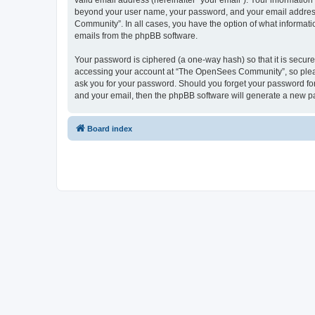
valid email address (hereinafter “your email”). Your informatio
beyond your user name, your password, and your email address 
Community”. In all cases, you have the option of what informatio
emails from the phpBB software.
Your password is ciphered (a one-way hash) so that it is secu
accessing your account at “The OpenSees Community”, so please
ask you for your password. Should you forget your password for
and your email, then the phpBB software will generate a new p
Board index