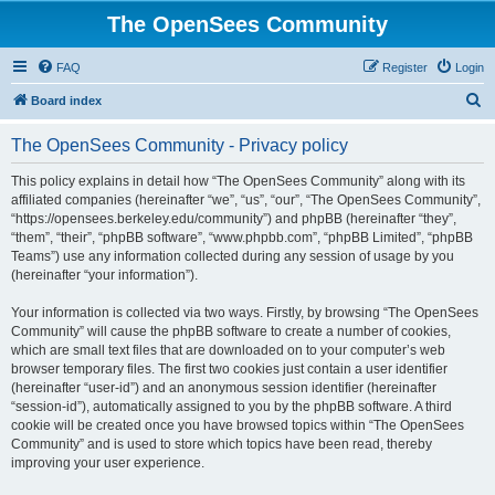
The OpenSees Community
FAQ
Register
Login
S
Board index
e
The OpenSees Community - Privacy policy
a
r
This policy explains in detail how “The OpenSees Community” along with its
affiliated companies (hereinafter “we”, “us”, “our”, “The OpenSees Community”,
c
“https://opensees.berkeley.edu/community”) and phpBB (hereinafter “they”,
h
“them”, “their”, “phpBB software”, “www.phpbb.com”, “phpBB Limited”, “phpBB
Teams”) use any information collected during any session of usage by you
(hereinafter “your information”).
Your information is collected via two ways. Firstly, by browsing “The OpenSees
Community” will cause the phpBB software to create a number of cookies,
which are small text files that are downloaded on to your computer’s web
browser temporary files. The first two cookies just contain a user identifier
(hereinafter “user-id”) and an anonymous session identifier (hereinafter
“session-id”), automatically assigned to you by the phpBB software. A third
cookie will be created once you have browsed topics within “The OpenSees
Community” and is used to store which topics have been read, thereby
improving your user experience.