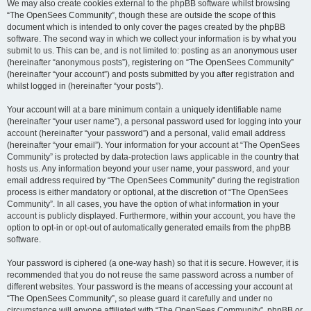
We may also create cookies external to the phpBB software whilst browsing
“The OpenSees Community”, though these are outside the scope of this
document which is intended to only cover the pages created by the phpBB
software. The second way in which we collect your information is by what you
submit to us. This can be, and is not limited to: posting as an anonymous user
(hereinafter “anonymous posts”), registering on “The OpenSees Community”
(hereinafter “your account”) and posts submitted by you after registration and
whilst logged in (hereinafter “your posts”).
Your account will at a bare minimum contain a uniquely identifiable name
(hereinafter “your user name”), a personal password used for logging into your
account (hereinafter “your password”) and a personal, valid email address
(hereinafter “your email”). Your information for your account at “The OpenSees
Community” is protected by data-protection laws applicable in the country that
hosts us. Any information beyond your user name, your password, and your
email address required by “The OpenSees Community” during the registration
process is either mandatory or optional, at the discretion of “The OpenSees
Community”. In all cases, you have the option of what information in your
account is publicly displayed. Furthermore, within your account, you have the
option to opt-in or opt-out of automatically generated emails from the phpBB
software.
Your password is ciphered (a one-way hash) so that it is secure. However, it is
recommended that you do not reuse the same password across a number of
different websites. Your password is the means of accessing your account at
“The OpenSees Community”, so please guard it carefully and under no
circumstance will anyone affiliated with “The OpenSees Community”, phpBB or