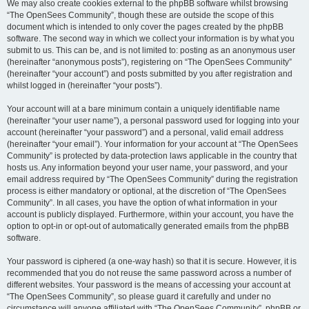
We may also create cookies external to the phpBB software whilst browsing
“The OpenSees Community”, though these are outside the scope of this
document which is intended to only cover the pages created by the phpBB
software. The second way in which we collect your information is by what you
submit to us. This can be, and is not limited to: posting as an anonymous user
(hereinafter “anonymous posts”), registering on “The OpenSees Community”
(hereinafter “your account”) and posts submitted by you after registration and
whilst logged in (hereinafter “your posts”).
Your account will at a bare minimum contain a uniquely identifiable name
(hereinafter “your user name”), a personal password used for logging into your
account (hereinafter “your password”) and a personal, valid email address
(hereinafter “your email”). Your information for your account at “The OpenSees
Community” is protected by data-protection laws applicable in the country that
hosts us. Any information beyond your user name, your password, and your
email address required by “The OpenSees Community” during the registration
process is either mandatory or optional, at the discretion of “The OpenSees
Community”. In all cases, you have the option of what information in your
account is publicly displayed. Furthermore, within your account, you have the
option to opt-in or opt-out of automatically generated emails from the phpBB
software.
Your password is ciphered (a one-way hash) so that it is secure. However, it is
recommended that you do not reuse the same password across a number of
different websites. Your password is the means of accessing your account at
“The OpenSees Community”, so please guard it carefully and under no
circumstance will anyone affiliated with “The OpenSees Community”, phpBB or