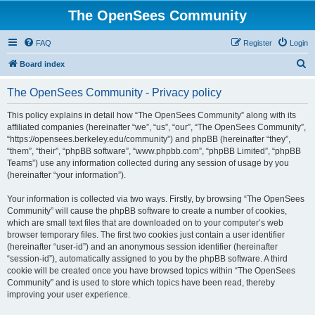
The OpenSees Community
FAQ
Register
Login
S
Board index
e
The OpenSees Community - Privacy policy
a
r
This policy explains in detail how “The OpenSees Community” along with its
affiliated companies (hereinafter “we”, “us”, “our”, “The OpenSees Community”,
c
“https://opensees.berkeley.edu/community”) and phpBB (hereinafter “they”,
h
“them”, “their”, “phpBB software”, “www.phpbb.com”, “phpBB Limited”, “phpBB
Teams”) use any information collected during any session of usage by you
(hereinafter “your information”).
Your information is collected via two ways. Firstly, by browsing “The OpenSees
Community” will cause the phpBB software to create a number of cookies,
which are small text files that are downloaded on to your computer’s web
browser temporary files. The first two cookies just contain a user identifier
(hereinafter “user-id”) and an anonymous session identifier (hereinafter
“session-id”), automatically assigned to you by the phpBB software. A third
cookie will be created once you have browsed topics within “The OpenSees
Community” and is used to store which topics have been read, thereby
improving your user experience.