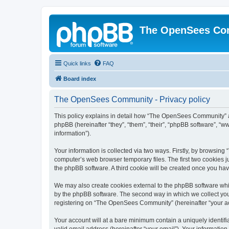
The OpenSees Co
Quick links
FAQ
Board index
The OpenSees Community - Privacy policy
This policy explains in detail how “The OpenSees Community” al
phpBB (hereinafter “they”, “them”, “their”, “phpBB software”, 
information”).
Your information is collected via two ways. Firstly, by browsi
computer’s web browser temporary files. The first two cookies ju
the phpBB software. A third cookie will be created once you h
We may also create cookies external to the phpBB software whi
by the phpBB software. The second way in which we collect your
registering on “The OpenSees Community” (hereinafter “your acco
Your account will at a bare minimum contain a uniquely identif