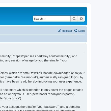
Search
Advanced search
Register
Login
ommunity”, “https://opensees.berkeley.edu/community”) and
ing any session of usage by you (hereinafter “your
kies, which are small text files that are downloaded on to your
ier (hereinafter “session-id”), automatically assigned to you by
pics have been read, thereby improving your user experience.
s document which is intended to only cover the pages created
ng as an anonymous user (hereinafter “anonymous posts”),
er “your posts”).
to your account (hereinafter “your password”) and a personal,