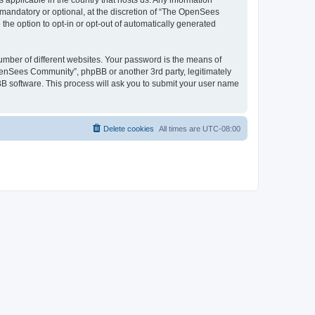
 applicable in the country that hosts us. Any information
andatory or optional, at the discretion of “The OpenSees
the option to opt-in or opt-out of automatically generated
umber of different websites. Your password is the means of
penSees Community”, phpBB or another 3rd party, legitimately
B software. This process will ask you to submit your user name
Delete cookies
All times are
UTC-08:00