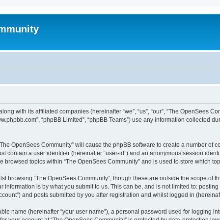
mmunity
ong with its affiliated companies (hereinafter “we”, “us”, “our”, “The OpenSees C
“www.phpbb.com”, “phpBB Limited”, “phpBB Teams”) use any information collected dur
ng “The OpenSees Community” will cause the phpBB software to create a number of coo
st contain a user identifier (hereinafter “user-id”) and an anonymous session identif
ave browsed topics within “The OpenSees Community” and is used to store which to
lst browsing “The OpenSees Community”, though these are outside the scope of thi
 information is by what you submit to us. This can be, and is not limited to: posti
unt”) and posts submitted by you after registration and whilst logged in (hereinaft
iable name (hereinafter “your user name”), a personal password used for logging in