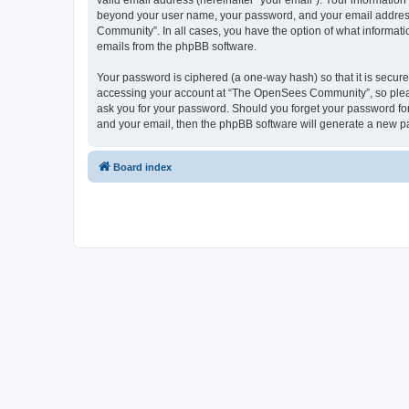
valid email address (hereinafter “your email”). Your informatio
beyond your user name, your password, and your email address 
Community”. In all cases, you have the option of what informatio
emails from the phpBB software.
Your password is ciphered (a one-way hash) so that it is secu
accessing your account at “The OpenSees Community”, so please
ask you for your password. Should you forget your password for
and your email, then the phpBB software will generate a new p
Board index