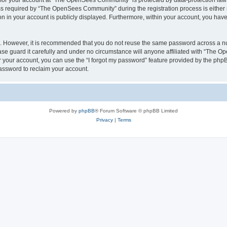
n for your account at “The OpenSees Community” is protected by data-protection laws
required by “The OpenSees Community” during the registration process is either m
n in your account is publicly displayed. Furthermore, within your account, you have 
re. However, it is recommended that you do not reuse the same password across a n
 guard it carefully and under no circumstance will anyone affiliated with “The O
 your account, you can use the “I forgot my password” feature provided by the phpB
assword to reclaim your account.
Powered by
phpBB
® Forum Software © phpBB Limited
Privacy
|
Terms