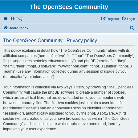
The OpenSees Community
FAQ
Register
Login
S
Board index
e
The OpenSees Community - Privacy policy
a
r
This policy explains in detail how “The OpenSees Community” along with its
affiliated companies (hereinafter “we”, “us”, “our”, “The OpenSees Community”,
c
“https://opensees.berkeley.edu/community”) and phpBB (hereinafter “they”,
h
“them”, “their”, “phpBB software”, “www.phpbb.com”, “phpBB Limited”, “phpBB
Teams”) use any information collected during any session of usage by you
(hereinafter “your information”).
Your information is collected via two ways. Firstly, by browsing “The OpenSees
Community” will cause the phpBB software to create a number of cookies,
which are small text files that are downloaded on to your computer’s web
browser temporary files. The first two cookies just contain a user identifier
(hereinafter “user-id”) and an anonymous session identifier (hereinafter
“session-id”), automatically assigned to you by the phpBB software. A third
cookie will be created once you have browsed topics within “The OpenSees
Community” and is used to store which topics have been read, thereby
improving your user experience.