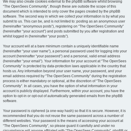
We may also create cookies external to the phpBB software whilst browsing
“The OpenSees Community”, though these are outside the scope of this
document which is intended to only cover the pages created by the phpBB
software. The second way in which we collect your information is by what you
submit to us. This can be, and is not limited to: posting as an anonymous user
(hereinafter “anonymous posts”), registering on “The OpenSees Community”
(hereinafter “your account”) and posts submitted by you after registration and
whilst logged in (hereinafter “your posts”).
Your account will at a bare minimum contain a uniquely identifiable name
(hereinafter “your user name”), a personal password used for logging into your
account (hereinafter “your password”) and a personal, valid email address
(hereinafter “your email”). Your information for your account at “The OpenSees
Community” is protected by data-protection laws applicable in the country that
hosts us. Any information beyond your user name, your password, and your
email address required by “The OpenSees Community” during the registration
process is either mandatory or optional, at the discretion of “The OpenSees
Community”. In all cases, you have the option of what information in your
account is publicly displayed. Furthermore, within your account, you have the
option to opt-in or opt-out of automatically generated emails from the phpBB
software.
Your password is ciphered (a one-way hash) so that it is secure. However, it is
recommended that you do not reuse the same password across a number of
different websites. Your password is the means of accessing your account at
“The OpenSees Community”, so please guard it carefully and under no
circumstance will anyone affiliated with “The OpenSees Community”, phpBB or