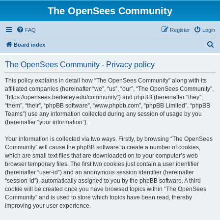
The OpenSees Community
FAQ
Register
Login
S
Board index
e
The OpenSees Community - Privacy policy
a
r
This policy explains in detail how “The OpenSees Community” along with its
affiliated companies (hereinafter “we”, “us”, “our”, “The OpenSees Community”,
c
“https://opensees.berkeley.edu/community”) and phpBB (hereinafter “they”,
h
“them”, “their”, “phpBB software”, “www.phpbb.com”, “phpBB Limited”, “phpBB
Teams”) use any information collected during any session of usage by you
(hereinafter “your information”).
Your information is collected via two ways. Firstly, by browsing “The OpenSees
Community” will cause the phpBB software to create a number of cookies,
which are small text files that are downloaded on to your computer’s web
browser temporary files. The first two cookies just contain a user identifier
(hereinafter “user-id”) and an anonymous session identifier (hereinafter
“session-id”), automatically assigned to you by the phpBB software. A third
cookie will be created once you have browsed topics within “The OpenSees
Community” and is used to store which topics have been read, thereby
improving your user experience.