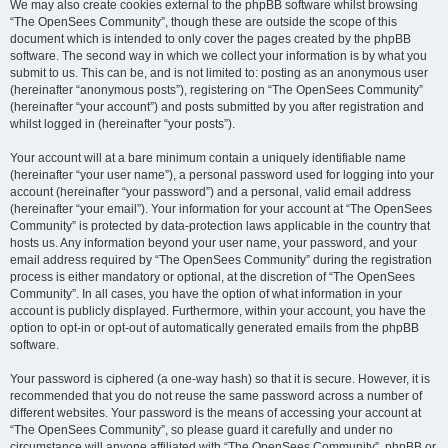
We may also create cookies external to the phpBB software whilst browsing
“The OpenSees Community”, though these are outside the scope of this
document which is intended to only cover the pages created by the phpBB
software. The second way in which we collect your information is by what you
submit to us. This can be, and is not limited to: posting as an anonymous user
(hereinafter “anonymous posts”), registering on “The OpenSees Community”
(hereinafter “your account”) and posts submitted by you after registration and
whilst logged in (hereinafter “your posts”).
Your account will at a bare minimum contain a uniquely identifiable name
(hereinafter “your user name”), a personal password used for logging into your
account (hereinafter “your password”) and a personal, valid email address
(hereinafter “your email”). Your information for your account at “The OpenSees
Community” is protected by data-protection laws applicable in the country that
hosts us. Any information beyond your user name, your password, and your
email address required by “The OpenSees Community” during the registration
process is either mandatory or optional, at the discretion of “The OpenSees
Community”. In all cases, you have the option of what information in your
account is publicly displayed. Furthermore, within your account, you have the
option to opt-in or opt-out of automatically generated emails from the phpBB
software.
Your password is ciphered (a one-way hash) so that it is secure. However, it is
recommended that you do not reuse the same password across a number of
different websites. Your password is the means of accessing your account at
“The OpenSees Community”, so please guard it carefully and under no
circumstance will anyone affiliated with “The OpenSees Community”, phpBB or