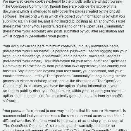
We may also create cookies external to the phpBB software whilst browsing
“The OpenSees Community”, though these are outside the scope of this
document which is intended to only cover the pages created by the phpBB
software. The second way in which we collect your information is by what you
submit to us. This can be, and is not limited to: posting as an anonymous user
(hereinafter “anonymous posts”), registering on “The OpenSees Community”
(hereinafter “your account”) and posts submitted by you after registration and
whilst logged in (hereinafter “your posts”).
Your account will at a bare minimum contain a uniquely identifiable name
(hereinafter “your user name”), a personal password used for logging into your
account (hereinafter “your password”) and a personal, valid email address
(hereinafter “your email”). Your information for your account at “The OpenSees
Community” is protected by data-protection laws applicable in the country that
hosts us. Any information beyond your user name, your password, and your
email address required by “The OpenSees Community” during the registration
process is either mandatory or optional, at the discretion of “The OpenSees
Community”. In all cases, you have the option of what information in your
account is publicly displayed. Furthermore, within your account, you have the
option to opt-in or opt-out of automatically generated emails from the phpBB
software.
Your password is ciphered (a one-way hash) so that it is secure. However, it is
recommended that you do not reuse the same password across a number of
different websites. Your password is the means of accessing your account at
“The OpenSees Community”, so please guard it carefully and under no
circumstance will anyone affiliated with “The OpenSees Community”, phpBB or