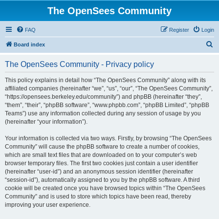
The OpenSees Community
FAQ
Register
Login
S
Board index
e
The OpenSees Community - Privacy policy
a
r
This policy explains in detail how “The OpenSees Community” along with its
affiliated companies (hereinafter “we”, “us”, “our”, “The OpenSees Community”,
c
“https://opensees.berkeley.edu/community”) and phpBB (hereinafter “they”,
h
“them”, “their”, “phpBB software”, “www.phpbb.com”, “phpBB Limited”, “phpBB
Teams”) use any information collected during any session of usage by you
(hereinafter “your information”).
Your information is collected via two ways. Firstly, by browsing “The OpenSees
Community” will cause the phpBB software to create a number of cookies,
which are small text files that are downloaded on to your computer’s web
browser temporary files. The first two cookies just contain a user identifier
(hereinafter “user-id”) and an anonymous session identifier (hereinafter
“session-id”), automatically assigned to you by the phpBB software. A third
cookie will be created once you have browsed topics within “The OpenSees
Community” and is used to store which topics have been read, thereby
improving your user experience.