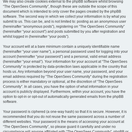
We may also create cookies external to the phpBB software whilst browsing
“The OpenSees Community”, though these are outside the scope of this
document which is intended to only cover the pages created by the phpBB
software. The second way in which we collect your information is by what you
submit to us. This can be, and is not limited to: posting as an anonymous user
(hereinafter “anonymous posts”), registering on “The OpenSees Community”
(hereinafter “your account”) and posts submitted by you after registration and
whilst logged in (hereinafter “your posts”).
Your account will at a bare minimum contain a uniquely identifiable name
(hereinafter “your user name”), a personal password used for logging into your
account (hereinafter “your password”) and a personal, valid email address
(hereinafter “your email”). Your information for your account at “The OpenSees
Community” is protected by data-protection laws applicable in the country that
hosts us. Any information beyond your user name, your password, and your
email address required by “The OpenSees Community” during the registration
process is either mandatory or optional, at the discretion of “The OpenSees
Community”. In all cases, you have the option of what information in your
account is publicly displayed. Furthermore, within your account, you have the
option to opt-in or opt-out of automatically generated emails from the phpBB
software.
Your password is ciphered (a one-way hash) so that it is secure. However, it is
recommended that you do not reuse the same password across a number of
different websites. Your password is the means of accessing your account at
“The OpenSees Community”, so please guard it carefully and under no
circumstance will anyone affiliated with “The OpenSees Community”, phpBB or