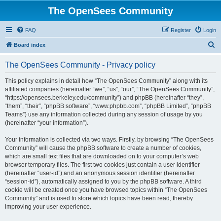
The OpenSees Community
FAQ
Register
Login
S
Board index
e
The OpenSees Community - Privacy policy
a
r
This policy explains in detail how “The OpenSees Community” along with its
affiliated companies (hereinafter “we”, “us”, “our”, “The OpenSees Community”,
c
“https://opensees.berkeley.edu/community”) and phpBB (hereinafter “they”,
h
“them”, “their”, “phpBB software”, “www.phpbb.com”, “phpBB Limited”, “phpBB
Teams”) use any information collected during any session of usage by you
(hereinafter “your information”).
Your information is collected via two ways. Firstly, by browsing “The OpenSees
Community” will cause the phpBB software to create a number of cookies,
which are small text files that are downloaded on to your computer’s web
browser temporary files. The first two cookies just contain a user identifier
(hereinafter “user-id”) and an anonymous session identifier (hereinafter
“session-id”), automatically assigned to you by the phpBB software. A third
cookie will be created once you have browsed topics within “The OpenSees
Community” and is used to store which topics have been read, thereby
improving your user experience.