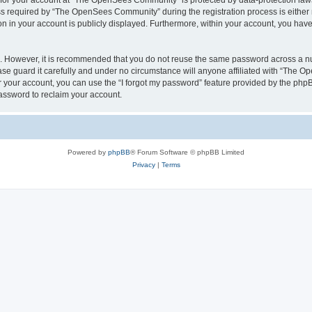
n for your account at “The OpenSees Community” is protected by data-protection laws
required by “The OpenSees Community” during the registration process is either m
n in your account is publicly displayed. Furthermore, within your account, you have 
re. However, it is recommended that you do not reuse the same password across a n
 guard it carefully and under no circumstance will anyone affiliated with “The O
 your account, you can use the “I forgot my password” feature provided by the phpB
assword to reclaim your account.
Powered by
phpBB
® Forum Software © phpBB Limited
Privacy
|
Terms