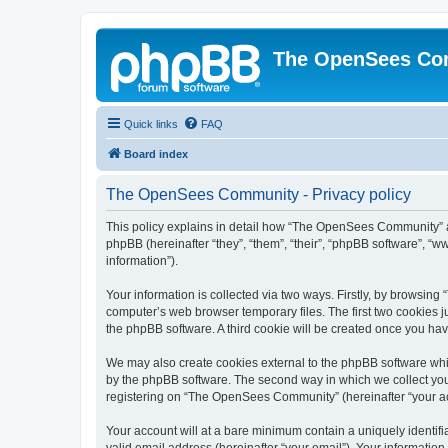
The OpenSees Co
Quick links
FAQ
Board index
The OpenSees Community - Privacy policy
This policy explains in detail how “The OpenSees Community” al
phpBB (hereinafter “they”, “them”, “their”, “phpBB software”, 
information”).
Your information is collected via two ways. Firstly, by browsi
computer’s web browser temporary files. The first two cookies ju
the phpBB software. A third cookie will be created once you h
We may also create cookies external to the phpBB software whi
by the phpBB software. The second way in which we collect your
registering on “The OpenSees Community” (hereinafter “your acco
Your account will at a bare minimum contain a uniquely identif