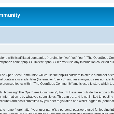
mmunity
ong with its affiliated companies (hereinafter “we”, “us”, “our”, “The OpenSees C
“www.phpbb.com”, “phpBB Limited”, “phpBB Teams”) use any information collected dur
ng “The OpenSees Community” will cause the phpBB software to create a number of coo
st contain a user identifier (hereinafter “user-id”) and an anonymous session identif
ave browsed topics within “The OpenSees Community” and is used to store which to
lst browsing “The OpenSees Community”, though these are outside the scope of thi
 information is by what you submit to us. This can be, and is not limited to: posti
unt”) and posts submitted by you after registration and whilst logged in (hereinaft
iable name (hereinafter “your user name”), a personal password used for logging in