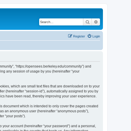
Search
Advanced search
Register
Login
ommunity”, “https://opensees.berkeley.edu/community”) and
ing any session of usage by you (hereinafter “your
kies, which are small text files that are downloaded on to your
ier (hereinafter “session-id”), automatically assigned to you by
pics have been read, thereby improving your user experience.
s document which is intended to only cover the pages created
ng as an anonymous user (hereinafter “anonymous posts”),
er “your posts”).
to your account (hereinafter “your password”) and a personal,