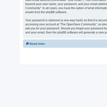
valid email address (hereinafter “your email”). Your informatio
beyond your user name, your password, and your email address 
Community”. In all cases, you have the option of what informatio
emails from the phpBB software.
Your password is ciphered (a one-way hash) so that it is secu
accessing your account at “The OpenSees Community”, so please
ask you for your password. Should you forget your password for
and your email, then the phpBB software will generate a new p
Board index