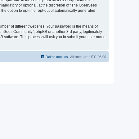
 applicable in the country that hosts us. Any information
andatory or optional, at the discretion of “The OpenSees
the option to opt-in or opt-out of automatically generated
umber of different websites. Your password is the means of
penSees Community”, phpBB or another 3rd party, legitimately
B software. This process will ask you to submit your user name
Delete cookies
All times are
UTC-08:00