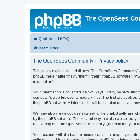
The OpenSees Co
Quick links
FAQ
Board index
The OpenSees Community - Privacy policy
This policy explains in detail how “The OpenSees Community” al
phpBB (hereinafter “they”, “them”, “their”, “phpBB software”, 
information”).
Your information is collected via two ways. Firstly, by browsi
computer’s web browser temporary files. The first two cookies ju
the phpBB software. A third cookie will be created once you h
We may also create cookies external to the phpBB software whi
by the phpBB software. The second way in which we collect your
registering on “The OpenSees Community” (hereinafter “your acco
Your account will at a bare minimum contain a uniquely identif