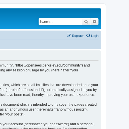
Search
Advanced search
Register
Login
ommunity”, “https://opensees.berkeley.edu/community”) and
ing any session of usage by you (hereinafter “your
kies, which are small text files that are downloaded on to your
ier (hereinafter “session-id”), automatically assigned to you by
pics have been read, thereby improving your user experience.
s document which is intended to only cover the pages created
ng as an anonymous user (hereinafter “anonymous posts”),
er “your posts”).
to your account (hereinafter “your password”) and a personal,