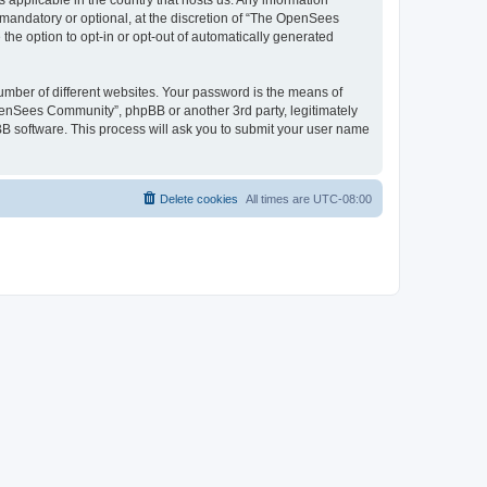
 applicable in the country that hosts us. Any information
andatory or optional, at the discretion of “The OpenSees
the option to opt-in or opt-out of automatically generated
umber of different websites. Your password is the means of
penSees Community”, phpBB or another 3rd party, legitimately
B software. This process will ask you to submit your user name
Delete cookies
All times are
UTC-08:00