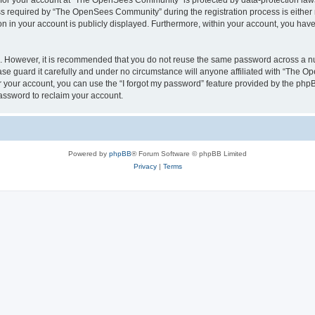
n for your account at “The OpenSees Community” is protected by data-protection laws
required by “The OpenSees Community” during the registration process is either m
n in your account is publicly displayed. Furthermore, within your account, you have 
re. However, it is recommended that you do not reuse the same password across a n
 guard it carefully and under no circumstance will anyone affiliated with “The O
 your account, you can use the “I forgot my password” feature provided by the phpB
assword to reclaim your account.
Powered by
phpBB
® Forum Software © phpBB Limited
Privacy
|
Terms