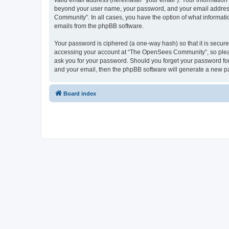
valid email address (hereinafter “your email”). Your informatio
beyond your user name, your password, and your email address 
Community”. In all cases, you have the option of what informatio
emails from the phpBB software.
Your password is ciphered (a one-way hash) so that it is secu
accessing your account at “The OpenSees Community”, so please
ask you for your password. Should you forget your password for
and your email, then the phpBB software will generate a new p
Board index