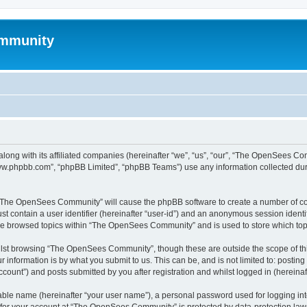
mmunity
ong with its affiliated companies (hereinafter “we”, “us”, “our”, “The OpenSees C
“www.phpbb.com”, “phpBB Limited”, “phpBB Teams”) use any information collected dur
ng “The OpenSees Community” will cause the phpBB software to create a number of coo
st contain a user identifier (hereinafter “user-id”) and an anonymous session identif
ave browsed topics within “The OpenSees Community” and is used to store which to
lst browsing “The OpenSees Community”, though these are outside the scope of thi
 information is by what you submit to us. This can be, and is not limited to: posti
unt”) and posts submitted by you after registration and whilst logged in (hereinaft
iable name (hereinafter “your user name”), a personal password used for logging in