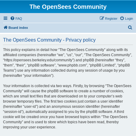
The OpenSees Community
FAQ
Register
Login
S
Board index
e
The OpenSees Community - Privacy policy
a
r
This policy explains in detail how “The OpenSees Community” along with its
affiliated companies (hereinafter “we”, “us”, “our”, “The OpenSees Community”,
c
“https://opensees.berkeley.edu/community”) and phpBB (hereinafter “they”,
h
“them”, “their”, “phpBB software”, “www.phpbb.com”, “phpBB Limited”, “phpBB
Teams”) use any information collected during any session of usage by you
(hereinafter “your information”).
Your information is collected via two ways. Firstly, by browsing “The OpenSees
Community” will cause the phpBB software to create a number of cookies,
which are small text files that are downloaded on to your computer’s web
browser temporary files. The first two cookies just contain a user identifier
(hereinafter “user-id”) and an anonymous session identifier (hereinafter
“session-id”), automatically assigned to you by the phpBB software. A third
cookie will be created once you have browsed topics within “The OpenSees
Community” and is used to store which topics have been read, thereby
improving your user experience.