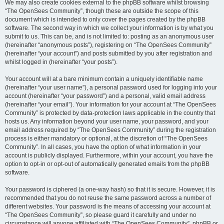
We may also create cookies external to the phpBB software whilst browsing
“The OpenSees Community”, though these are outside the scope of this
document which is intended to only cover the pages created by the phpBB
software. The second way in which we collect your information is by what you
submit to us. This can be, and is not limited to: posting as an anonymous user
(hereinafter “anonymous posts”), registering on “The OpenSees Community”
(hereinafter “your account”) and posts submitted by you after registration and
whilst logged in (hereinafter “your posts”).
Your account will at a bare minimum contain a uniquely identifiable name
(hereinafter “your user name”), a personal password used for logging into your
account (hereinafter “your password”) and a personal, valid email address
(hereinafter “your email”). Your information for your account at “The OpenSees
Community” is protected by data-protection laws applicable in the country that
hosts us. Any information beyond your user name, your password, and your
email address required by “The OpenSees Community” during the registration
process is either mandatory or optional, at the discretion of “The OpenSees
Community”. In all cases, you have the option of what information in your
account is publicly displayed. Furthermore, within your account, you have the
option to opt-in or opt-out of automatically generated emails from the phpBB
software.
Your password is ciphered (a one-way hash) so that it is secure. However, it is
recommended that you do not reuse the same password across a number of
different websites. Your password is the means of accessing your account at
“The OpenSees Community”, so please guard it carefully and under no
circumstance will anyone affiliated with “The OpenSees Community”, phpBB or