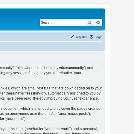
Search
Advanced search
Register
Login
ommunity”, “https://opensees.berkeley.edu/community”) and
ing any session of usage by you (hereinafter “your
kies, which are small text files that are downloaded on to your
ier (hereinafter “session-id”), automatically assigned to you by
pics have been read, thereby improving your user experience.
s document which is intended to only cover the pages created
ng as an anonymous user (hereinafter “anonymous posts”),
er “your posts”).
to your account (hereinafter “your password”) and a personal,