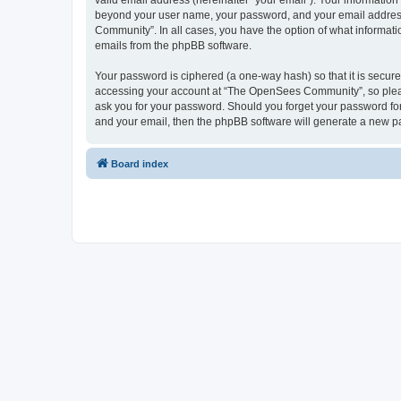
valid email address (hereinafter “your email”). Your informatio
beyond your user name, your password, and your email address 
Community”. In all cases, you have the option of what informatio
emails from the phpBB software.
Your password is ciphered (a one-way hash) so that it is secu
accessing your account at “The OpenSees Community”, so please
ask you for your password. Should you forget your password for
and your email, then the phpBB software will generate a new p
Board index