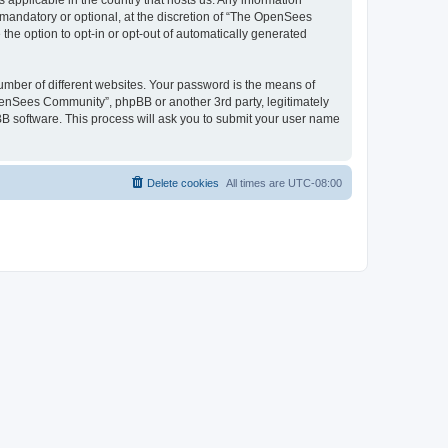
 applicable in the country that hosts us. Any information
andatory or optional, at the discretion of “The OpenSees
the option to opt-in or opt-out of automatically generated
umber of different websites. Your password is the means of
penSees Community”, phpBB or another 3rd party, legitimately
B software. This process will ask you to submit your user name
Delete cookies
All times are
UTC-08:00