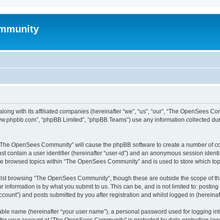
mmunity
ong with its affiliated companies (hereinafter “we”, “us”, “our”, “The OpenSees C
“www.phpbb.com”, “phpBB Limited”, “phpBB Teams”) use any information collected dur
ng “The OpenSees Community” will cause the phpBB software to create a number of coo
st contain a user identifier (hereinafter “user-id”) and an anonymous session identif
ave browsed topics within “The OpenSees Community” and is used to store which to
lst browsing “The OpenSees Community”, though these are outside the scope of thi
 information is by what you submit to us. This can be, and is not limited to: posti
unt”) and posts submitted by you after registration and whilst logged in (hereinaft
iable name (hereinafter “your user name”), a personal password used for logging in