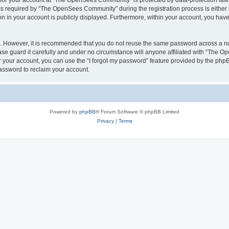
n for your account at “The OpenSees Community” is protected by data-protection laws
required by “The OpenSees Community” during the registration process is either m
n in your account is publicly displayed. Furthermore, within your account, you have 
re. However, it is recommended that you do not reuse the same password across a n
 guard it carefully and under no circumstance will anyone affiliated with “The O
 your account, you can use the “I forgot my password” feature provided by the phpB
assword to reclaim your account.
Powered by
phpBB
® Forum Software © phpBB Limited
Privacy
|
Terms