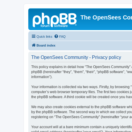
The OpenSees Co
Quick links
FAQ
Board index
The OpenSees Community - Privacy policy
This policy explains in detail how “The OpenSees Community” al
phpBB (hereinafter “they”, “them”, “their”, “phpBB software”, 
information”).
Your information is collected via two ways. Firstly, by browsi
computer’s web browser temporary files. The first two cookies ju
the phpBB software. A third cookie will be created once you h
We may also create cookies external to the phpBB software whi
by the phpBB software. The second way in which we collect your
registering on “The OpenSees Community” (hereinafter “your acco
Your account will at a bare minimum contain a uniquely identif