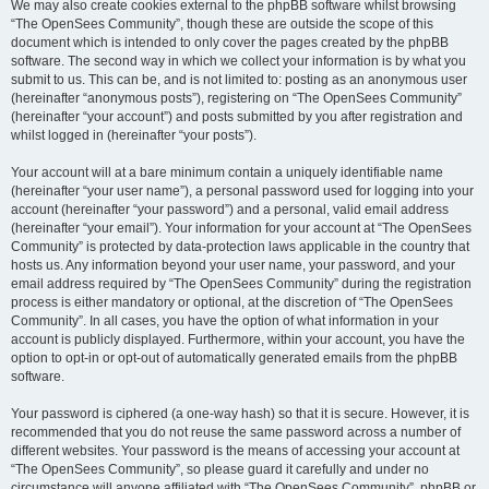
We may also create cookies external to the phpBB software whilst browsing
“The OpenSees Community”, though these are outside the scope of this
document which is intended to only cover the pages created by the phpBB
software. The second way in which we collect your information is by what you
submit to us. This can be, and is not limited to: posting as an anonymous user
(hereinafter “anonymous posts”), registering on “The OpenSees Community”
(hereinafter “your account”) and posts submitted by you after registration and
whilst logged in (hereinafter “your posts”).
Your account will at a bare minimum contain a uniquely identifiable name
(hereinafter “your user name”), a personal password used for logging into your
account (hereinafter “your password”) and a personal, valid email address
(hereinafter “your email”). Your information for your account at “The OpenSees
Community” is protected by data-protection laws applicable in the country that
hosts us. Any information beyond your user name, your password, and your
email address required by “The OpenSees Community” during the registration
process is either mandatory or optional, at the discretion of “The OpenSees
Community”. In all cases, you have the option of what information in your
account is publicly displayed. Furthermore, within your account, you have the
option to opt-in or opt-out of automatically generated emails from the phpBB
software.
Your password is ciphered (a one-way hash) so that it is secure. However, it is
recommended that you do not reuse the same password across a number of
different websites. Your password is the means of accessing your account at
“The OpenSees Community”, so please guard it carefully and under no
circumstance will anyone affiliated with “The OpenSees Community”, phpBB or