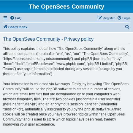
The OpenSees Community
FAQ
Register
Login
S
Board index
e
The OpenSees Community - Privacy policy
a
r
This policy explains in detail how “The OpenSees Community” along with its
affiliated companies (hereinafter “we”, “us”, “our”, “The OpenSees Community”,
c
“https://opensees.berkeley.edu/community”) and phpBB (hereinafter “they”,
h
“them”, “their”, “phpBB software”, “www.phpbb.com”, “phpBB Limited”, “phpBB
Teams”) use any information collected during any session of usage by you
(hereinafter “your information”).
Your information is collected via two ways. Firstly, by browsing “The OpenSees
Community” will cause the phpBB software to create a number of cookies,
which are small text files that are downloaded on to your computer’s web
browser temporary files. The first two cookies just contain a user identifier
(hereinafter “user-id”) and an anonymous session identifier (hereinafter
“session-id”), automatically assigned to you by the phpBB software. A third
cookie will be created once you have browsed topics within “The OpenSees
Community” and is used to store which topics have been read, thereby
improving your user experience.