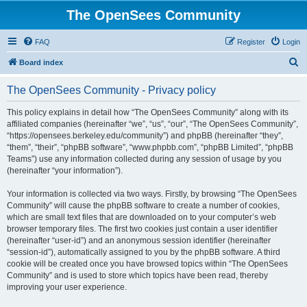
The OpenSees Community
FAQ
Register
Login
S
Board index
e
The OpenSees Community - Privacy policy
a
r
This policy explains in detail how “The OpenSees Community” along with its
affiliated companies (hereinafter “we”, “us”, “our”, “The OpenSees Community”,
c
“https://opensees.berkeley.edu/community”) and phpBB (hereinafter “they”,
h
“them”, “their”, “phpBB software”, “www.phpbb.com”, “phpBB Limited”, “phpBB
Teams”) use any information collected during any session of usage by you
(hereinafter “your information”).
Your information is collected via two ways. Firstly, by browsing “The OpenSees
Community” will cause the phpBB software to create a number of cookies,
which are small text files that are downloaded on to your computer’s web
browser temporary files. The first two cookies just contain a user identifier
(hereinafter “user-id”) and an anonymous session identifier (hereinafter
“session-id”), automatically assigned to you by the phpBB software. A third
cookie will be created once you have browsed topics within “The OpenSees
Community” and is used to store which topics have been read, thereby
improving your user experience.