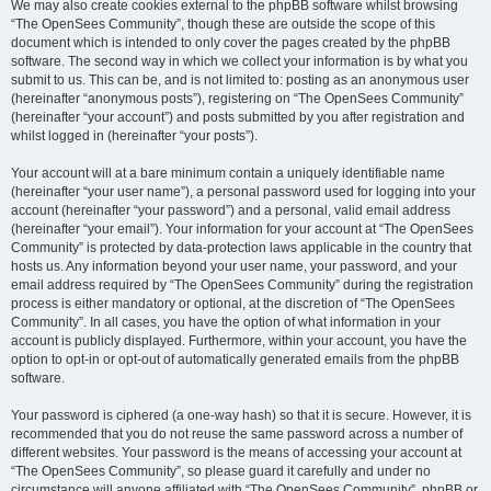
We may also create cookies external to the phpBB software whilst browsing
“The OpenSees Community”, though these are outside the scope of this
document which is intended to only cover the pages created by the phpBB
software. The second way in which we collect your information is by what you
submit to us. This can be, and is not limited to: posting as an anonymous user
(hereinafter “anonymous posts”), registering on “The OpenSees Community”
(hereinafter “your account”) and posts submitted by you after registration and
whilst logged in (hereinafter “your posts”).
Your account will at a bare minimum contain a uniquely identifiable name
(hereinafter “your user name”), a personal password used for logging into your
account (hereinafter “your password”) and a personal, valid email address
(hereinafter “your email”). Your information for your account at “The OpenSees
Community” is protected by data-protection laws applicable in the country that
hosts us. Any information beyond your user name, your password, and your
email address required by “The OpenSees Community” during the registration
process is either mandatory or optional, at the discretion of “The OpenSees
Community”. In all cases, you have the option of what information in your
account is publicly displayed. Furthermore, within your account, you have the
option to opt-in or opt-out of automatically generated emails from the phpBB
software.
Your password is ciphered (a one-way hash) so that it is secure. However, it is
recommended that you do not reuse the same password across a number of
different websites. Your password is the means of accessing your account at
“The OpenSees Community”, so please guard it carefully and under no
circumstance will anyone affiliated with “The OpenSees Community”, phpBB or