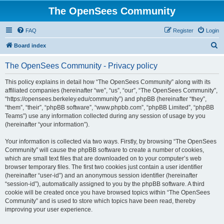
The OpenSees Community
FAQ
Register
Login
S
Board index
e
The OpenSees Community - Privacy policy
a
r
This policy explains in detail how “The OpenSees Community” along with its
affiliated companies (hereinafter “we”, “us”, “our”, “The OpenSees Community”,
c
“https://opensees.berkeley.edu/community”) and phpBB (hereinafter “they”,
h
“them”, “their”, “phpBB software”, “www.phpbb.com”, “phpBB Limited”, “phpBB
Teams”) use any information collected during any session of usage by you
(hereinafter “your information”).
Your information is collected via two ways. Firstly, by browsing “The OpenSees
Community” will cause the phpBB software to create a number of cookies,
which are small text files that are downloaded on to your computer’s web
browser temporary files. The first two cookies just contain a user identifier
(hereinafter “user-id”) and an anonymous session identifier (hereinafter
“session-id”), automatically assigned to you by the phpBB software. A third
cookie will be created once you have browsed topics within “The OpenSees
Community” and is used to store which topics have been read, thereby
improving your user experience.