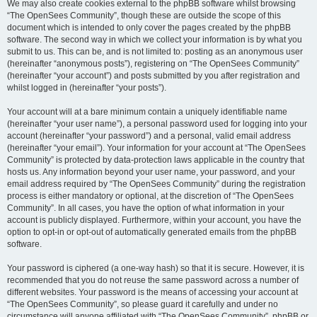
We may also create cookies external to the phpBB software whilst browsing
“The OpenSees Community”, though these are outside the scope of this
document which is intended to only cover the pages created by the phpBB
software. The second way in which we collect your information is by what you
submit to us. This can be, and is not limited to: posting as an anonymous user
(hereinafter “anonymous posts”), registering on “The OpenSees Community”
(hereinafter “your account”) and posts submitted by you after registration and
whilst logged in (hereinafter “your posts”).
Your account will at a bare minimum contain a uniquely identifiable name
(hereinafter “your user name”), a personal password used for logging into your
account (hereinafter “your password”) and a personal, valid email address
(hereinafter “your email”). Your information for your account at “The OpenSees
Community” is protected by data-protection laws applicable in the country that
hosts us. Any information beyond your user name, your password, and your
email address required by “The OpenSees Community” during the registration
process is either mandatory or optional, at the discretion of “The OpenSees
Community”. In all cases, you have the option of what information in your
account is publicly displayed. Furthermore, within your account, you have the
option to opt-in or opt-out of automatically generated emails from the phpBB
software.
Your password is ciphered (a one-way hash) so that it is secure. However, it is
recommended that you do not reuse the same password across a number of
different websites. Your password is the means of accessing your account at
“The OpenSees Community”, so please guard it carefully and under no
circumstance will anyone affiliated with “The OpenSees Community”, phpBB or