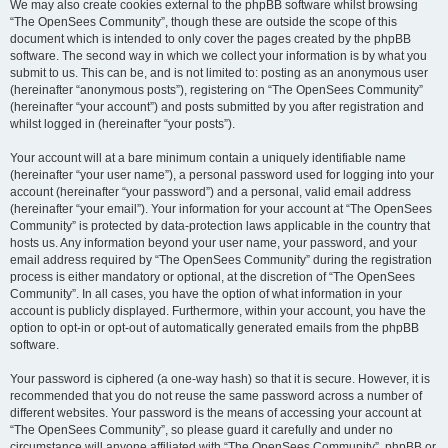
We may also create cookies external to the phpBB software whilst browsing
“The OpenSees Community”, though these are outside the scope of this
document which is intended to only cover the pages created by the phpBB
software. The second way in which we collect your information is by what you
submit to us. This can be, and is not limited to: posting as an anonymous user
(hereinafter “anonymous posts”), registering on “The OpenSees Community”
(hereinafter “your account”) and posts submitted by you after registration and
whilst logged in (hereinafter “your posts”).
Your account will at a bare minimum contain a uniquely identifiable name
(hereinafter “your user name”), a personal password used for logging into your
account (hereinafter “your password”) and a personal, valid email address
(hereinafter “your email”). Your information for your account at “The OpenSees
Community” is protected by data-protection laws applicable in the country that
hosts us. Any information beyond your user name, your password, and your
email address required by “The OpenSees Community” during the registration
process is either mandatory or optional, at the discretion of “The OpenSees
Community”. In all cases, you have the option of what information in your
account is publicly displayed. Furthermore, within your account, you have the
option to opt-in or opt-out of automatically generated emails from the phpBB
software.
Your password is ciphered (a one-way hash) so that it is secure. However, it is
recommended that you do not reuse the same password across a number of
different websites. Your password is the means of accessing your account at
“The OpenSees Community”, so please guard it carefully and under no
circumstance will anyone affiliated with “The OpenSees Community”, phpBB or