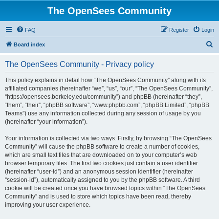
The OpenSees Community
FAQ
Register
Login
S
Board index
e
The OpenSees Community - Privacy policy
a
r
This policy explains in detail how “The OpenSees Community” along with its
affiliated companies (hereinafter “we”, “us”, “our”, “The OpenSees Community”,
c
“https://opensees.berkeley.edu/community”) and phpBB (hereinafter “they”,
h
“them”, “their”, “phpBB software”, “www.phpbb.com”, “phpBB Limited”, “phpBB
Teams”) use any information collected during any session of usage by you
(hereinafter “your information”).
Your information is collected via two ways. Firstly, by browsing “The OpenSees
Community” will cause the phpBB software to create a number of cookies,
which are small text files that are downloaded on to your computer’s web
browser temporary files. The first two cookies just contain a user identifier
(hereinafter “user-id”) and an anonymous session identifier (hereinafter
“session-id”), automatically assigned to you by the phpBB software. A third
cookie will be created once you have browsed topics within “The OpenSees
Community” and is used to store which topics have been read, thereby
improving your user experience.