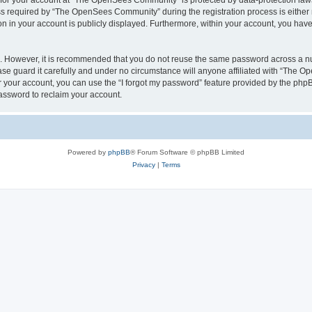
n for your account at “The OpenSees Community” is protected by data-protection laws
required by “The OpenSees Community” during the registration process is either m
n in your account is publicly displayed. Furthermore, within your account, you have 
re. However, it is recommended that you do not reuse the same password across a n
 guard it carefully and under no circumstance will anyone affiliated with “The O
 your account, you can use the “I forgot my password” feature provided by the phpB
assword to reclaim your account.
Powered by
phpBB
® Forum Software © phpBB Limited
Privacy
|
Terms