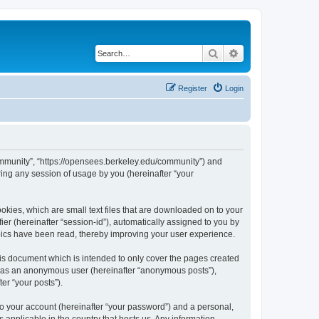
Search
Advanced search
Register
Login
ommunity”, “https://opensees.berkeley.edu/community”) and
ing any session of usage by you (hereinafter “your
kies, which are small text files that are downloaded on to your
ier (hereinafter “session-id”), automatically assigned to you by
pics have been read, thereby improving your user experience.
s document which is intended to only cover the pages created
ng as an anonymous user (hereinafter “anonymous posts”),
er “your posts”).
to your account (hereinafter “your password”) and a personal,