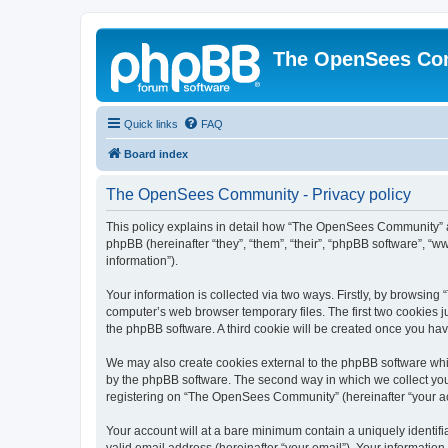
The OpenSees Co
Quick links
FAQ
Board index
The OpenSees Community - Privacy policy
This policy explains in detail how “The OpenSees Community” al
phpBB (hereinafter “they”, “them”, “their”, “phpBB software”, 
information”).
Your information is collected via two ways. Firstly, by browsi
computer’s web browser temporary files. The first two cookies ju
the phpBB software. A third cookie will be created once you h
We may also create cookies external to the phpBB software whi
by the phpBB software. The second way in which we collect your
registering on “The OpenSees Community” (hereinafter “your acco
Your account will at a bare minimum contain a uniquely identif