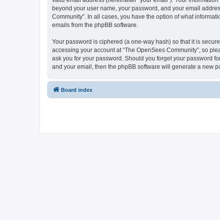
valid email address (hereinafter “your email”). Your informatio
beyond your user name, your password, and your email address 
Community”. In all cases, you have the option of what informatio
emails from the phpBB software.
Your password is ciphered (a one-way hash) so that it is secu
accessing your account at “The OpenSees Community”, so please
ask you for your password. Should you forget your password for
and your email, then the phpBB software will generate a new p
Board index