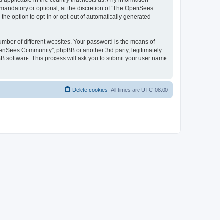
 applicable in the country that hosts us. Any information
andatory or optional, at the discretion of “The OpenSees
the option to opt-in or opt-out of automatically generated
umber of different websites. Your password is the means of
penSees Community”, phpBB or another 3rd party, legitimately
B software. This process will ask you to submit your user name
Delete cookies
All times are
UTC-08:00