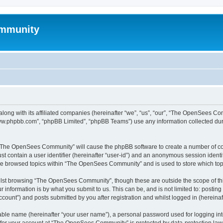
mmunity
ong with its affiliated companies (hereinafter “we”, “us”, “our”, “The OpenSees C
“www.phpbb.com”, “phpBB Limited”, “phpBB Teams”) use any information collected dur
ng “The OpenSees Community” will cause the phpBB software to create a number of coo
st contain a user identifier (hereinafter “user-id”) and an anonymous session identif
ave browsed topics within “The OpenSees Community” and is used to store which to
lst browsing “The OpenSees Community”, though these are outside the scope of thi
 information is by what you submit to us. This can be, and is not limited to: posti
unt”) and posts submitted by you after registration and whilst logged in (hereinaft
iable name (hereinafter “your user name”), a personal password used for logging in