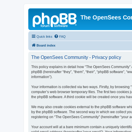
The OpenSees Co
Quick links
FAQ
Board index
The OpenSees Community - Privacy policy
This policy explains in detail how “The OpenSees Community” al
phpBB (hereinafter “they”, “them”, “their”, “phpBB software”, 
information”).
Your information is collected via two ways. Firstly, by browsi
computer’s web browser temporary files. The first two cookies ju
the phpBB software. A third cookie will be created once you h
We may also create cookies external to the phpBB software whi
by the phpBB software. The second way in which we collect your
registering on “The OpenSees Community” (hereinafter “your acco
Your account will at a bare minimum contain a uniquely identif