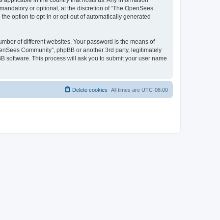
 applicable in the country that hosts us. Any information
andatory or optional, at the discretion of “The OpenSees
the option to opt-in or opt-out of automatically generated
umber of different websites. Your password is the means of
penSees Community”, phpBB or another 3rd party, legitimately
B software. This process will ask you to submit your user name
Delete cookies
All times are
UTC-08:00