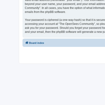
valid email address (hereinafter “your email”). Your informatio
beyond your user name, your password, and your email address 
Community”. In all cases, you have the option of what informatio
emails from the phpBB software.
Your password is ciphered (a one-way hash) so that it is secu
accessing your account at “The OpenSees Community”, so please
ask you for your password. Should you forget your password for
and your email, then the phpBB software will generate a new p
Board index