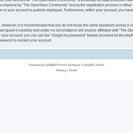
n for your account at “The OpenSees Community” is protected by data-protection laws
required by “The OpenSees Community” during the registration process is either m
n in your account is publicly displayed. Furthermore, within your account, you have 
re. However, it is recommended that you do not reuse the same password across a n
 guard it carefully and under no circumstance will anyone affiliated with “The O
 your account, you can use the “I forgot my password” feature provided by the phpB
assword to reclaim your account.
Powered by
phpBB
® Forum Software © phpBB Limited
Privacy
|
Terms