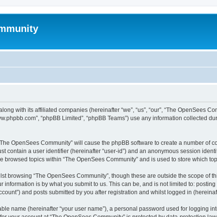
mmunity
ong with its affiliated companies (hereinafter “we”, “us”, “our”, “The OpenSees C
“www.phpbb.com”, “phpBB Limited”, “phpBB Teams”) use any information collected dur
ng “The OpenSees Community” will cause the phpBB software to create a number of coo
st contain a user identifier (hereinafter “user-id”) and an anonymous session identif
ave browsed topics within “The OpenSees Community” and is used to store which to
lst browsing “The OpenSees Community”, though these are outside the scope of thi
 information is by what you submit to us. This can be, and is not limited to: posti
unt”) and posts submitted by you after registration and whilst logged in (hereinaft
iable name (hereinafter “your user name”), a personal password used for logging in