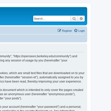
Search
Advanced search
Register
Login
ommunity”, “https://opensees.berkeley.edu/community”) and
ing any session of usage by you (hereinafter “your
kies, which are small text files that are downloaded on to your
ier (hereinafter “session-id”), automatically assigned to you by
pics have been read, thereby improving your user experience.
s document which is intended to only cover the pages created
ng as an anonymous user (hereinafter “anonymous posts”),
er “your posts”).
to your account (hereinafter “your password”) and a personal,