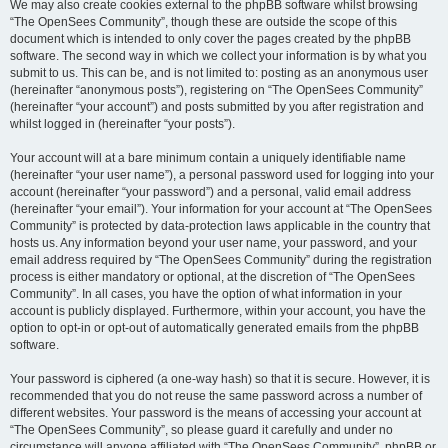
We may also create cookies external to the phpBB software whilst browsing
“The OpenSees Community”, though these are outside the scope of this
document which is intended to only cover the pages created by the phpBB
software. The second way in which we collect your information is by what you
submit to us. This can be, and is not limited to: posting as an anonymous user
(hereinafter “anonymous posts”), registering on “The OpenSees Community”
(hereinafter “your account”) and posts submitted by you after registration and
whilst logged in (hereinafter “your posts”).
Your account will at a bare minimum contain a uniquely identifiable name
(hereinafter “your user name”), a personal password used for logging into your
account (hereinafter “your password”) and a personal, valid email address
(hereinafter “your email”). Your information for your account at “The OpenSees
Community” is protected by data-protection laws applicable in the country that
hosts us. Any information beyond your user name, your password, and your
email address required by “The OpenSees Community” during the registration
process is either mandatory or optional, at the discretion of “The OpenSees
Community”. In all cases, you have the option of what information in your
account is publicly displayed. Furthermore, within your account, you have the
option to opt-in or opt-out of automatically generated emails from the phpBB
software.
Your password is ciphered (a one-way hash) so that it is secure. However, it is
recommended that you do not reuse the same password across a number of
different websites. Your password is the means of accessing your account at
“The OpenSees Community”, so please guard it carefully and under no
circumstance will anyone affiliated with “The OpenSees Community”, phpBB or