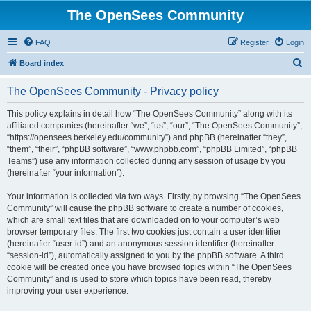
The OpenSees Community
FAQ
Register
Login
S
Board index
e
The OpenSees Community - Privacy policy
a
r
This policy explains in detail how “The OpenSees Community” along with its
affiliated companies (hereinafter “we”, “us”, “our”, “The OpenSees Community”,
c
“https://opensees.berkeley.edu/community”) and phpBB (hereinafter “they”,
h
“them”, “their”, “phpBB software”, “www.phpbb.com”, “phpBB Limited”, “phpBB
Teams”) use any information collected during any session of usage by you
(hereinafter “your information”).
Your information is collected via two ways. Firstly, by browsing “The OpenSees
Community” will cause the phpBB software to create a number of cookies,
which are small text files that are downloaded on to your computer’s web
browser temporary files. The first two cookies just contain a user identifier
(hereinafter “user-id”) and an anonymous session identifier (hereinafter
“session-id”), automatically assigned to you by the phpBB software. A third
cookie will be created once you have browsed topics within “The OpenSees
Community” and is used to store which topics have been read, thereby
improving your user experience.