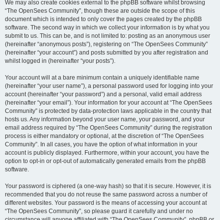
We may also create cookies external to the phpBB software whilst browsing
“The OpenSees Community”, though these are outside the scope of this
document which is intended to only cover the pages created by the phpBB
software. The second way in which we collect your information is by what you
submit to us. This can be, and is not limited to: posting as an anonymous user
(hereinafter “anonymous posts”), registering on “The OpenSees Community”
(hereinafter “your account”) and posts submitted by you after registration and
whilst logged in (hereinafter “your posts”).
Your account will at a bare minimum contain a uniquely identifiable name
(hereinafter “your user name”), a personal password used for logging into your
account (hereinafter “your password”) and a personal, valid email address
(hereinafter “your email”). Your information for your account at “The OpenSees
Community” is protected by data-protection laws applicable in the country that
hosts us. Any information beyond your user name, your password, and your
email address required by “The OpenSees Community” during the registration
process is either mandatory or optional, at the discretion of “The OpenSees
Community”. In all cases, you have the option of what information in your
account is publicly displayed. Furthermore, within your account, you have the
option to opt-in or opt-out of automatically generated emails from the phpBB
software.
Your password is ciphered (a one-way hash) so that it is secure. However, it is
recommended that you do not reuse the same password across a number of
different websites. Your password is the means of accessing your account at
“The OpenSees Community”, so please guard it carefully and under no
circumstance will anyone affiliated with “The OpenSees Community”, phpBB or