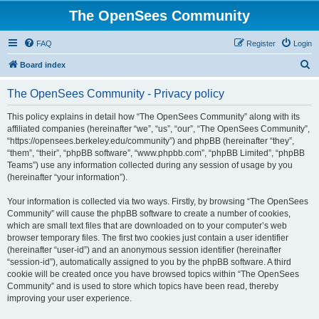
The OpenSees Community
FAQ
Register
Login
S
Board index
e
The OpenSees Community - Privacy policy
a
r
This policy explains in detail how “The OpenSees Community” along with its
affiliated companies (hereinafter “we”, “us”, “our”, “The OpenSees Community”,
c
“https://opensees.berkeley.edu/community”) and phpBB (hereinafter “they”,
h
“them”, “their”, “phpBB software”, “www.phpbb.com”, “phpBB Limited”, “phpBB
Teams”) use any information collected during any session of usage by you
(hereinafter “your information”).
Your information is collected via two ways. Firstly, by browsing “The OpenSees
Community” will cause the phpBB software to create a number of cookies,
which are small text files that are downloaded on to your computer’s web
browser temporary files. The first two cookies just contain a user identifier
(hereinafter “user-id”) and an anonymous session identifier (hereinafter
“session-id”), automatically assigned to you by the phpBB software. A third
cookie will be created once you have browsed topics within “The OpenSees
Community” and is used to store which topics have been read, thereby
improving your user experience.