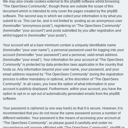
We may also create cookies external to the phpBB software whilst browsing
“The OpenSees Community”, though these are outside the scope of this
document which is intended to only cover the pages created by the phpBB
software. The second way in which we collect your information is by what you
submit to us. This can be, and is not limited to: posting as an anonymous user
(hereinafter “anonymous posts”), registering on “The OpenSees Community”
(hereinafter “your account”) and posts submitted by you after registration and
whilst logged in (hereinafter “your posts”).
Your account will at a bare minimum contain a uniquely identifiable name
(hereinafter “your user name”), a personal password used for logging into your
account (hereinafter “your password”) and a personal, valid email address
(hereinafter “your email”). Your information for your account at “The OpenSees
Community” is protected by data-protection laws applicable in the country that
hosts us. Any information beyond your user name, your password, and your
email address required by “The OpenSees Community” during the registration
process is either mandatory or optional, at the discretion of “The OpenSees
Community”. In all cases, you have the option of what information in your
account is publicly displayed. Furthermore, within your account, you have the
option to opt-in or opt-out of automatically generated emails from the phpBB
software.
Your password is ciphered (a one-way hash) so that it is secure. However, it is
recommended that you do not reuse the same password across a number of
different websites. Your password is the means of accessing your account at
“The OpenSees Community”, so please guard it carefully and under no
circumstance will anyone affiliated with “The OpenSees Community”, phpBB or