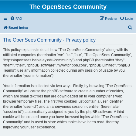
The OpenSees Community
FAQ
Register
Login
S
Board index
e
The OpenSees Community - Privacy policy
a
r
This policy explains in detail how “The OpenSees Community” along with its
affiliated companies (hereinafter “we”, “us”, “our”, “The OpenSees Community”,
c
“https://opensees.berkeley.edu/community”) and phpBB (hereinafter “they”,
h
“them”, “their”, “phpBB software”, “www.phpbb.com”, “phpBB Limited”, “phpBB
Teams”) use any information collected during any session of usage by you
(hereinafter “your information”).
Your information is collected via two ways. Firstly, by browsing “The OpenSees
Community” will cause the phpBB software to create a number of cookies,
which are small text files that are downloaded on to your computer’s web
browser temporary files. The first two cookies just contain a user identifier
(hereinafter “user-id”) and an anonymous session identifier (hereinafter
“session-id”), automatically assigned to you by the phpBB software. A third
cookie will be created once you have browsed topics within “The OpenSees
Community” and is used to store which topics have been read, thereby
improving your user experience.