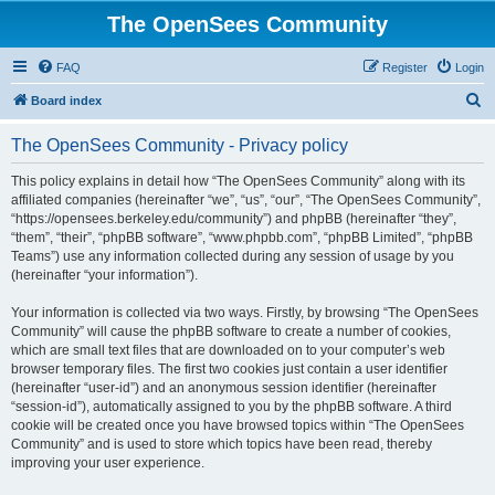
The OpenSees Community
FAQ
Register
Login
S
Board index
e
The OpenSees Community - Privacy policy
a
r
This policy explains in detail how “The OpenSees Community” along with its
affiliated companies (hereinafter “we”, “us”, “our”, “The OpenSees Community”,
c
“https://opensees.berkeley.edu/community”) and phpBB (hereinafter “they”,
h
“them”, “their”, “phpBB software”, “www.phpbb.com”, “phpBB Limited”, “phpBB
Teams”) use any information collected during any session of usage by you
(hereinafter “your information”).
Your information is collected via two ways. Firstly, by browsing “The OpenSees
Community” will cause the phpBB software to create a number of cookies,
which are small text files that are downloaded on to your computer’s web
browser temporary files. The first two cookies just contain a user identifier
(hereinafter “user-id”) and an anonymous session identifier (hereinafter
“session-id”), automatically assigned to you by the phpBB software. A third
cookie will be created once you have browsed topics within “The OpenSees
Community” and is used to store which topics have been read, thereby
improving your user experience.