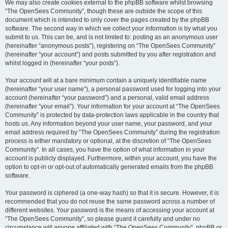
We may also create cookies external to the phpBB software whilst browsing
“The OpenSees Community”, though these are outside the scope of this
document which is intended to only cover the pages created by the phpBB
software. The second way in which we collect your information is by what you
submit to us. This can be, and is not limited to: posting as an anonymous user
(hereinafter “anonymous posts”), registering on “The OpenSees Community”
(hereinafter “your account”) and posts submitted by you after registration and
whilst logged in (hereinafter “your posts”).
Your account will at a bare minimum contain a uniquely identifiable name
(hereinafter “your user name”), a personal password used for logging into your
account (hereinafter “your password”) and a personal, valid email address
(hereinafter “your email”). Your information for your account at “The OpenSees
Community” is protected by data-protection laws applicable in the country that
hosts us. Any information beyond your user name, your password, and your
email address required by “The OpenSees Community” during the registration
process is either mandatory or optional, at the discretion of “The OpenSees
Community”. In all cases, you have the option of what information in your
account is publicly displayed. Furthermore, within your account, you have the
option to opt-in or opt-out of automatically generated emails from the phpBB
software.
Your password is ciphered (a one-way hash) so that it is secure. However, it is
recommended that you do not reuse the same password across a number of
different websites. Your password is the means of accessing your account at
“The OpenSees Community”, so please guard it carefully and under no
circumstance will anyone affiliated with “The OpenSees Community”, phpBB or