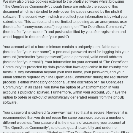
We may also create cookies external to the phpBB software whilst browsing
“The OpenSees Community”, though these are outside the scope of this
document which is intended to only cover the pages created by the phpBB
software. The second way in which we collect your information is by what you
submit to us. This can be, and is not limited to: posting as an anonymous user
(hereinafter “anonymous posts”), registering on “The OpenSees Community”
(hereinafter “your account”) and posts submitted by you after registration and
whilst logged in (hereinafter “your posts”).
Your account will at a bare minimum contain a uniquely identifiable name
(hereinafter “your user name”), a personal password used for logging into your
account (hereinafter “your password”) and a personal, valid email address
(hereinafter “your email”). Your information for your account at “The OpenSees
Community” is protected by data-protection laws applicable in the country that
hosts us. Any information beyond your user name, your password, and your
email address required by “The OpenSees Community” during the registration
process is either mandatory or optional, at the discretion of “The OpenSees
Community”. In all cases, you have the option of what information in your
account is publicly displayed. Furthermore, within your account, you have the
option to opt-in or opt-out of automatically generated emails from the phpBB
software.
Your password is ciphered (a one-way hash) so that it is secure. However, it is
recommended that you do not reuse the same password across a number of
different websites. Your password is the means of accessing your account at
“The OpenSees Community”, so please guard it carefully and under no
circumstance will anyone affiliated with “The OpenSees Community”, phpBB or