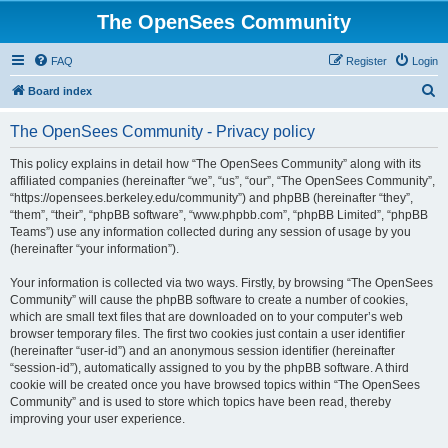
The OpenSees Community
FAQ
Register
Login
S
Board index
e
The OpenSees Community - Privacy policy
a
r
This policy explains in detail how “The OpenSees Community” along with its
affiliated companies (hereinafter “we”, “us”, “our”, “The OpenSees Community”,
c
“https://opensees.berkeley.edu/community”) and phpBB (hereinafter “they”,
h
“them”, “their”, “phpBB software”, “www.phpbb.com”, “phpBB Limited”, “phpBB
Teams”) use any information collected during any session of usage by you
(hereinafter “your information”).
Your information is collected via two ways. Firstly, by browsing “The OpenSees
Community” will cause the phpBB software to create a number of cookies,
which are small text files that are downloaded on to your computer’s web
browser temporary files. The first two cookies just contain a user identifier
(hereinafter “user-id”) and an anonymous session identifier (hereinafter
“session-id”), automatically assigned to you by the phpBB software. A third
cookie will be created once you have browsed topics within “The OpenSees
Community” and is used to store which topics have been read, thereby
improving your user experience.