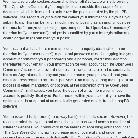
We may also create cookies external to the phpBB software whilst browsing
“The OpenSees Community”, though these are outside the scope of this
document which is intended to only cover the pages created by the phpBB
software. The second way in which we collect your information is by what you
submit to us. This can be, and is not limited to: posting as an anonymous user
(hereinafter “anonymous posts”), registering on “The OpenSees Community”
(hereinafter “your account”) and posts submitted by you after registration and
whilst logged in (hereinafter “your posts”).
Your account will at a bare minimum contain a uniquely identifiable name
(hereinafter “your user name”), a personal password used for logging into your
account (hereinafter “your password”) and a personal, valid email address
(hereinafter “your email”). Your information for your account at “The OpenSees
Community” is protected by data-protection laws applicable in the country that
hosts us. Any information beyond your user name, your password, and your
email address required by “The OpenSees Community” during the registration
process is either mandatory or optional, at the discretion of “The OpenSees
Community”. In all cases, you have the option of what information in your
account is publicly displayed. Furthermore, within your account, you have the
option to opt-in or opt-out of automatically generated emails from the phpBB
software.
Your password is ciphered (a one-way hash) so that it is secure. However, it is
recommended that you do not reuse the same password across a number of
different websites. Your password is the means of accessing your account at
“The OpenSees Community”, so please guard it carefully and under no
circumstance will anyone affiliated with “The OpenSees Community”, phpBB or