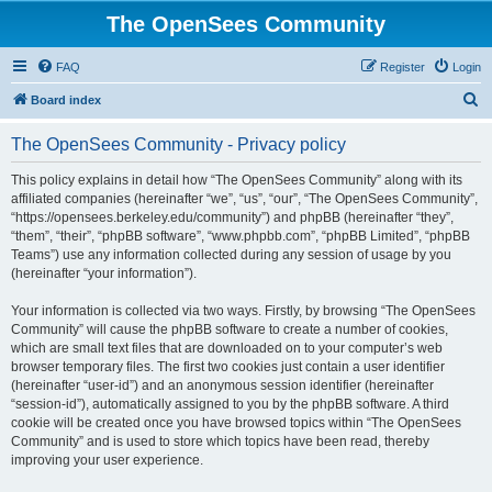
The OpenSees Community
FAQ
Register
Login
S
Board index
e
The OpenSees Community - Privacy policy
a
r
This policy explains in detail how “The OpenSees Community” along with its
affiliated companies (hereinafter “we”, “us”, “our”, “The OpenSees Community”,
c
“https://opensees.berkeley.edu/community”) and phpBB (hereinafter “they”,
h
“them”, “their”, “phpBB software”, “www.phpbb.com”, “phpBB Limited”, “phpBB
Teams”) use any information collected during any session of usage by you
(hereinafter “your information”).
Your information is collected via two ways. Firstly, by browsing “The OpenSees
Community” will cause the phpBB software to create a number of cookies,
which are small text files that are downloaded on to your computer’s web
browser temporary files. The first two cookies just contain a user identifier
(hereinafter “user-id”) and an anonymous session identifier (hereinafter
“session-id”), automatically assigned to you by the phpBB software. A third
cookie will be created once you have browsed topics within “The OpenSees
Community” and is used to store which topics have been read, thereby
improving your user experience.