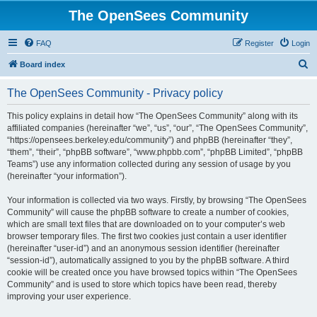
The OpenSees Community
FAQ
Register
Login
S
Board index
e
The OpenSees Community - Privacy policy
a
r
This policy explains in detail how “The OpenSees Community” along with its
affiliated companies (hereinafter “we”, “us”, “our”, “The OpenSees Community”,
c
“https://opensees.berkeley.edu/community”) and phpBB (hereinafter “they”,
h
“them”, “their”, “phpBB software”, “www.phpbb.com”, “phpBB Limited”, “phpBB
Teams”) use any information collected during any session of usage by you
(hereinafter “your information”).
Your information is collected via two ways. Firstly, by browsing “The OpenSees
Community” will cause the phpBB software to create a number of cookies,
which are small text files that are downloaded on to your computer’s web
browser temporary files. The first two cookies just contain a user identifier
(hereinafter “user-id”) and an anonymous session identifier (hereinafter
“session-id”), automatically assigned to you by the phpBB software. A third
cookie will be created once you have browsed topics within “The OpenSees
Community” and is used to store which topics have been read, thereby
improving your user experience.