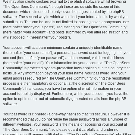
We may also create cookies external to the phpBB software whilst browsing
“The OpenSees Community”, though these are outside the scope of this
document which is intended to only cover the pages created by the phpBB
software. The second way in which we collect your information is by what you
submit to us. This can be, and is not limited to: posting as an anonymous user
(hereinafter “anonymous posts”), registering on “The OpenSees Community”
(hereinafter “your account”) and posts submitted by you after registration and
whilst logged in (hereinafter “your posts”).
Your account will at a bare minimum contain a uniquely identifiable name
(hereinafter “your user name”), a personal password used for logging into your
account (hereinafter “your password”) and a personal, valid email address
(hereinafter “your email”). Your information for your account at “The OpenSees
Community” is protected by data-protection laws applicable in the country that
hosts us. Any information beyond your user name, your password, and your
email address required by “The OpenSees Community” during the registration
process is either mandatory or optional, at the discretion of “The OpenSees
Community”. In all cases, you have the option of what information in your
account is publicly displayed. Furthermore, within your account, you have the
option to opt-in or opt-out of automatically generated emails from the phpBB
software.
Your password is ciphered (a one-way hash) so that it is secure. However, it is
recommended that you do not reuse the same password across a number of
different websites. Your password is the means of accessing your account at
“The OpenSees Community”, so please guard it carefully and under no
circumstance will anyone affiliated with “The OpenSees Community”, phpBB or