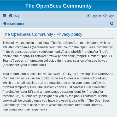
The OpenSees Community
FAQ
Register
Login
S
Board index
e
The OpenSees Community - Privacy policy
a
r
This policy explains in detail how “The OpenSees Community” along with its
affiliated companies (hereinafter “we”, “us”, “our”, “The OpenSees Community”,
c
“https://opensees.berkeley.edu/community”) and phpBB (hereinafter “they”,
h
“them”, “their”, “phpBB software”, “www.phpbb.com”, “phpBB Limited”, “phpBB
Teams”) use any information collected during any session of usage by you
(hereinafter “your information”).
Your information is collected via two ways. Firstly, by browsing “The OpenSees
Community” will cause the phpBB software to create a number of cookies,
which are small text files that are downloaded on to your computer’s web
browser temporary files. The first two cookies just contain a user identifier
(hereinafter “user-id”) and an anonymous session identifier (hereinafter
“session-id”), automatically assigned to you by the phpBB software. A third
cookie will be created once you have browsed topics within “The OpenSees
Community” and is used to store which topics have been read, thereby
improving your user experience.