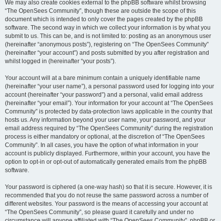
We may also create cookies external to the phpBB software whilst browsing
“The OpenSees Community”, though these are outside the scope of this
document which is intended to only cover the pages created by the phpBB
software. The second way in which we collect your information is by what you
submit to us. This can be, and is not limited to: posting as an anonymous user
(hereinafter “anonymous posts”), registering on “The OpenSees Community”
(hereinafter “your account”) and posts submitted by you after registration and
whilst logged in (hereinafter “your posts”).
Your account will at a bare minimum contain a uniquely identifiable name
(hereinafter “your user name”), a personal password used for logging into your
account (hereinafter “your password”) and a personal, valid email address
(hereinafter “your email”). Your information for your account at “The OpenSees
Community” is protected by data-protection laws applicable in the country that
hosts us. Any information beyond your user name, your password, and your
email address required by “The OpenSees Community” during the registration
process is either mandatory or optional, at the discretion of “The OpenSees
Community”. In all cases, you have the option of what information in your
account is publicly displayed. Furthermore, within your account, you have the
option to opt-in or opt-out of automatically generated emails from the phpBB
software.
Your password is ciphered (a one-way hash) so that it is secure. However, it is
recommended that you do not reuse the same password across a number of
different websites. Your password is the means of accessing your account at
“The OpenSees Community”, so please guard it carefully and under no
circumstance will anyone affiliated with “The OpenSees Community”, phpBB or