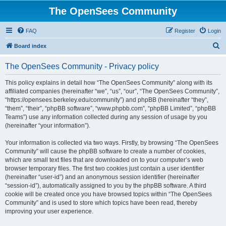
The OpenSees Community
FAQ
Register
Login
S
Board index
e
The OpenSees Community - Privacy policy
a
r
This policy explains in detail how “The OpenSees Community” along with its
affiliated companies (hereinafter “we”, “us”, “our”, “The OpenSees Community”,
c
“https://opensees.berkeley.edu/community”) and phpBB (hereinafter “they”,
h
“them”, “their”, “phpBB software”, “www.phpbb.com”, “phpBB Limited”, “phpBB
Teams”) use any information collected during any session of usage by you
(hereinafter “your information”).
Your information is collected via two ways. Firstly, by browsing “The OpenSees
Community” will cause the phpBB software to create a number of cookies,
which are small text files that are downloaded on to your computer’s web
browser temporary files. The first two cookies just contain a user identifier
(hereinafter “user-id”) and an anonymous session identifier (hereinafter
“session-id”), automatically assigned to you by the phpBB software. A third
cookie will be created once you have browsed topics within “The OpenSees
Community” and is used to store which topics have been read, thereby
improving your user experience.