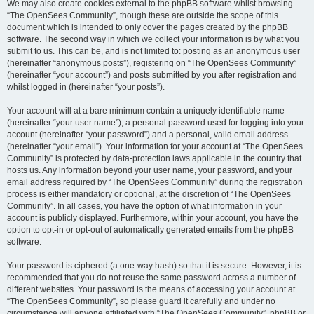
We may also create cookies external to the phpBB software whilst browsing
“The OpenSees Community”, though these are outside the scope of this
document which is intended to only cover the pages created by the phpBB
software. The second way in which we collect your information is by what you
submit to us. This can be, and is not limited to: posting as an anonymous user
(hereinafter “anonymous posts”), registering on “The OpenSees Community”
(hereinafter “your account”) and posts submitted by you after registration and
whilst logged in (hereinafter “your posts”).
Your account will at a bare minimum contain a uniquely identifiable name
(hereinafter “your user name”), a personal password used for logging into your
account (hereinafter “your password”) and a personal, valid email address
(hereinafter “your email”). Your information for your account at “The OpenSees
Community” is protected by data-protection laws applicable in the country that
hosts us. Any information beyond your user name, your password, and your
email address required by “The OpenSees Community” during the registration
process is either mandatory or optional, at the discretion of “The OpenSees
Community”. In all cases, you have the option of what information in your
account is publicly displayed. Furthermore, within your account, you have the
option to opt-in or opt-out of automatically generated emails from the phpBB
software.
Your password is ciphered (a one-way hash) so that it is secure. However, it is
recommended that you do not reuse the same password across a number of
different websites. Your password is the means of accessing your account at
“The OpenSees Community”, so please guard it carefully and under no
circumstance will anyone affiliated with “The OpenSees Community”, phpBB or