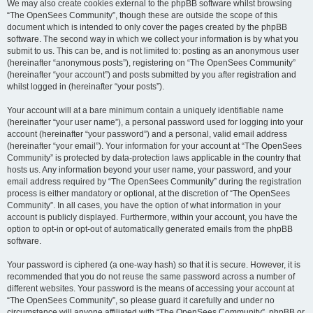
We may also create cookies external to the phpBB software whilst browsing
“The OpenSees Community”, though these are outside the scope of this
document which is intended to only cover the pages created by the phpBB
software. The second way in which we collect your information is by what you
submit to us. This can be, and is not limited to: posting as an anonymous user
(hereinafter “anonymous posts”), registering on “The OpenSees Community”
(hereinafter “your account”) and posts submitted by you after registration and
whilst logged in (hereinafter “your posts”).
Your account will at a bare minimum contain a uniquely identifiable name
(hereinafter “your user name”), a personal password used for logging into your
account (hereinafter “your password”) and a personal, valid email address
(hereinafter “your email”). Your information for your account at “The OpenSees
Community” is protected by data-protection laws applicable in the country that
hosts us. Any information beyond your user name, your password, and your
email address required by “The OpenSees Community” during the registration
process is either mandatory or optional, at the discretion of “The OpenSees
Community”. In all cases, you have the option of what information in your
account is publicly displayed. Furthermore, within your account, you have the
option to opt-in or opt-out of automatically generated emails from the phpBB
software.
Your password is ciphered (a one-way hash) so that it is secure. However, it is
recommended that you do not reuse the same password across a number of
different websites. Your password is the means of accessing your account at
“The OpenSees Community”, so please guard it carefully and under no
circumstance will anyone affiliated with “The OpenSees Community”, phpBB or