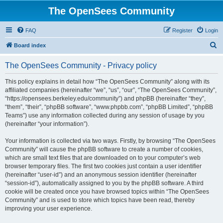
The OpenSees Community
FAQ
Register
Login
S
Board index
e
The OpenSees Community - Privacy policy
a
r
This policy explains in detail how “The OpenSees Community” along with its
affiliated companies (hereinafter “we”, “us”, “our”, “The OpenSees Community”,
c
“https://opensees.berkeley.edu/community”) and phpBB (hereinafter “they”,
h
“them”, “their”, “phpBB software”, “www.phpbb.com”, “phpBB Limited”, “phpBB
Teams”) use any information collected during any session of usage by you
(hereinafter “your information”).
Your information is collected via two ways. Firstly, by browsing “The OpenSees
Community” will cause the phpBB software to create a number of cookies,
which are small text files that are downloaded on to your computer’s web
browser temporary files. The first two cookies just contain a user identifier
(hereinafter “user-id”) and an anonymous session identifier (hereinafter
“session-id”), automatically assigned to you by the phpBB software. A third
cookie will be created once you have browsed topics within “The OpenSees
Community” and is used to store which topics have been read, thereby
improving your user experience.