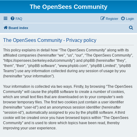
The OpenSees Community
FAQ
Register
Login
S
Board index
e
The OpenSees Community - Privacy policy
a
r
This policy explains in detail how “The OpenSees Community” along with its
affiliated companies (hereinafter “we”, “us”, “our”, “The OpenSees Community”,
c
“https://opensees.berkeley.edu/community”) and phpBB (hereinafter “they”,
h
“them”, “their”, “phpBB software”, “www.phpbb.com”, “phpBB Limited”, “phpBB
Teams”) use any information collected during any session of usage by you
(hereinafter “your information”).
Your information is collected via two ways. Firstly, by browsing “The OpenSees
Community” will cause the phpBB software to create a number of cookies,
which are small text files that are downloaded on to your computer’s web
browser temporary files. The first two cookies just contain a user identifier
(hereinafter “user-id”) and an anonymous session identifier (hereinafter
“session-id”), automatically assigned to you by the phpBB software. A third
cookie will be created once you have browsed topics within “The OpenSees
Community” and is used to store which topics have been read, thereby
improving your user experience.