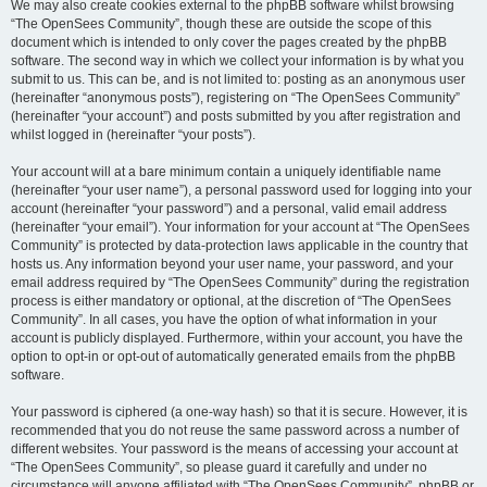
We may also create cookies external to the phpBB software whilst browsing
“The OpenSees Community”, though these are outside the scope of this
document which is intended to only cover the pages created by the phpBB
software. The second way in which we collect your information is by what you
submit to us. This can be, and is not limited to: posting as an anonymous user
(hereinafter “anonymous posts”), registering on “The OpenSees Community”
(hereinafter “your account”) and posts submitted by you after registration and
whilst logged in (hereinafter “your posts”).
Your account will at a bare minimum contain a uniquely identifiable name
(hereinafter “your user name”), a personal password used for logging into your
account (hereinafter “your password”) and a personal, valid email address
(hereinafter “your email”). Your information for your account at “The OpenSees
Community” is protected by data-protection laws applicable in the country that
hosts us. Any information beyond your user name, your password, and your
email address required by “The OpenSees Community” during the registration
process is either mandatory or optional, at the discretion of “The OpenSees
Community”. In all cases, you have the option of what information in your
account is publicly displayed. Furthermore, within your account, you have the
option to opt-in or opt-out of automatically generated emails from the phpBB
software.
Your password is ciphered (a one-way hash) so that it is secure. However, it is
recommended that you do not reuse the same password across a number of
different websites. Your password is the means of accessing your account at
“The OpenSees Community”, so please guard it carefully and under no
circumstance will anyone affiliated with “The OpenSees Community”, phpBB or