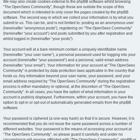
We may also create cookies external to the phpBB software whilst browsing
“The OpenSees Community”, though these are outside the scope of this
document which is intended to only cover the pages created by the phpBB
software. The second way in which we collect your information is by what you
submit to us. This can be, and is not limited to: posting as an anonymous user
(hereinafter “anonymous posts”), registering on “The OpenSees Community”
(hereinafter “your account”) and posts submitted by you after registration and
whilst logged in (hereinafter “your posts”).
Your account will at a bare minimum contain a uniquely identifiable name
(hereinafter “your user name”), a personal password used for logging into your
account (hereinafter “your password”) and a personal, valid email address
(hereinafter “your email”). Your information for your account at “The OpenSees
Community” is protected by data-protection laws applicable in the country that
hosts us. Any information beyond your user name, your password, and your
email address required by “The OpenSees Community” during the registration
process is either mandatory or optional, at the discretion of “The OpenSees
Community”. In all cases, you have the option of what information in your
account is publicly displayed. Furthermore, within your account, you have the
option to opt-in or opt-out of automatically generated emails from the phpBB
software.
Your password is ciphered (a one-way hash) so that it is secure. However, it is
recommended that you do not reuse the same password across a number of
different websites. Your password is the means of accessing your account at
“The OpenSees Community”, so please guard it carefully and under no
circumstance will anyone affiliated with “The OpenSees Community”, phpBB or