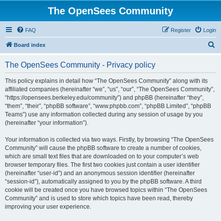
The OpenSees Community
FAQ
Register
Login
S
Board index
e
The OpenSees Community - Privacy policy
a
r
This policy explains in detail how “The OpenSees Community” along with its
affiliated companies (hereinafter “we”, “us”, “our”, “The OpenSees Community”,
c
“https://opensees.berkeley.edu/community”) and phpBB (hereinafter “they”,
h
“them”, “their”, “phpBB software”, “www.phpbb.com”, “phpBB Limited”, “phpBB
Teams”) use any information collected during any session of usage by you
(hereinafter “your information”).
Your information is collected via two ways. Firstly, by browsing “The OpenSees
Community” will cause the phpBB software to create a number of cookies,
which are small text files that are downloaded on to your computer’s web
browser temporary files. The first two cookies just contain a user identifier
(hereinafter “user-id”) and an anonymous session identifier (hereinafter
“session-id”), automatically assigned to you by the phpBB software. A third
cookie will be created once you have browsed topics within “The OpenSees
Community” and is used to store which topics have been read, thereby
improving your user experience.