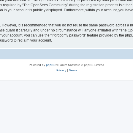
n for your account at “The OpenSees Community” is protected by data-protection laws
required by “The OpenSees Community” during the registration process is either m
n in your account is publicly displayed. Furthermore, within your account, you have 
re. However, it is recommended that you do not reuse the same password across a n
 guard it carefully and under no circumstance will anyone affiliated with “The O
 your account, you can use the “I forgot my password” feature provided by the phpB
assword to reclaim your account.
Powered by
phpBB
® Forum Software © phpBB Limited
Privacy
|
Terms