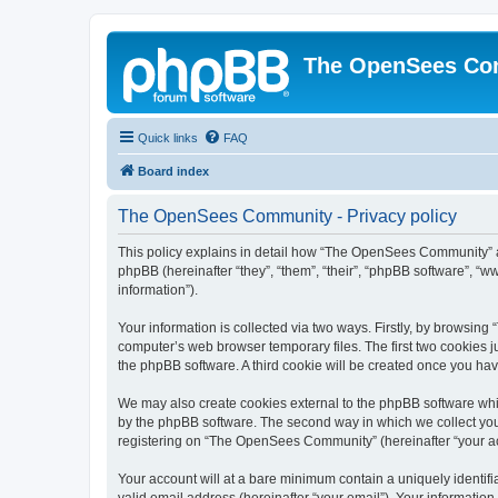
The OpenSees Co
Quick links
FAQ
Board index
The OpenSees Community - Privacy policy
This policy explains in detail how “The OpenSees Community” al
phpBB (hereinafter “they”, “them”, “their”, “phpBB software”, 
information”).
Your information is collected via two ways. Firstly, by browsi
computer’s web browser temporary files. The first two cookies ju
the phpBB software. A third cookie will be created once you h
We may also create cookies external to the phpBB software whi
by the phpBB software. The second way in which we collect your
registering on “The OpenSees Community” (hereinafter “your acco
Your account will at a bare minimum contain a uniquely identif