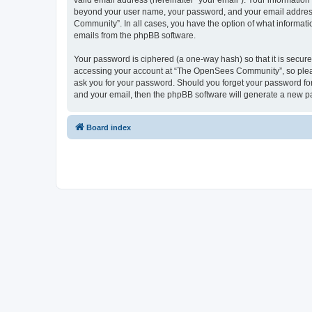
valid email address (hereinafter “your email”). Your informatio
beyond your user name, your password, and your email address 
Community”. In all cases, you have the option of what informatio
emails from the phpBB software.
Your password is ciphered (a one-way hash) so that it is secu
accessing your account at “The OpenSees Community”, so please
ask you for your password. Should you forget your password for
and your email, then the phpBB software will generate a new p
Board index