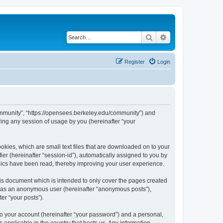
Search
Advanced search
Register
Login
ommunity”, “https://opensees.berkeley.edu/community”) and
ing any session of usage by you (hereinafter “your
kies, which are small text files that are downloaded on to your
ier (hereinafter “session-id”), automatically assigned to you by
pics have been read, thereby improving your user experience.
s document which is intended to only cover the pages created
ng as an anonymous user (hereinafter “anonymous posts”),
er “your posts”).
to your account (hereinafter “your password”) and a personal,