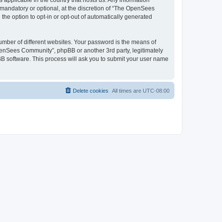
 applicable in the country that hosts us. Any information
andatory or optional, at the discretion of “The OpenSees
the option to opt-in or opt-out of automatically generated
umber of different websites. Your password is the means of
penSees Community”, phpBB or another 3rd party, legitimately
B software. This process will ask you to submit your user name
Delete cookies
All times are
UTC-08:00