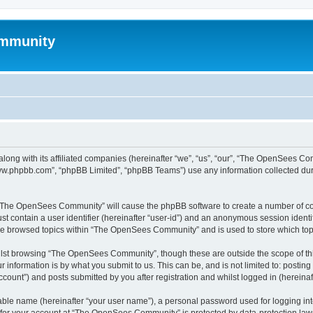
mmunity
ong with its affiliated companies (hereinafter “we”, “us”, “our”, “The OpenSees C
“www.phpbb.com”, “phpBB Limited”, “phpBB Teams”) use any information collected dur
ng “The OpenSees Community” will cause the phpBB software to create a number of coo
st contain a user identifier (hereinafter “user-id”) and an anonymous session identif
ave browsed topics within “The OpenSees Community” and is used to store which to
lst browsing “The OpenSees Community”, though these are outside the scope of thi
 information is by what you submit to us. This can be, and is not limited to: posti
unt”) and posts submitted by you after registration and whilst logged in (hereinaft
iable name (hereinafter “your user name”), a personal password used for logging in