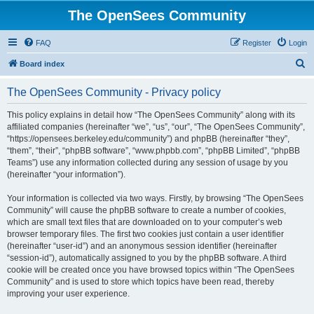
The OpenSees Community
FAQ
Register
Login
S
Board index
e
The OpenSees Community - Privacy policy
a
r
This policy explains in detail how “The OpenSees Community” along with its
affiliated companies (hereinafter “we”, “us”, “our”, “The OpenSees Community”,
c
“https://opensees.berkeley.edu/community”) and phpBB (hereinafter “they”,
h
“them”, “their”, “phpBB software”, “www.phpbb.com”, “phpBB Limited”, “phpBB
Teams”) use any information collected during any session of usage by you
(hereinafter “your information”).
Your information is collected via two ways. Firstly, by browsing “The OpenSees
Community” will cause the phpBB software to create a number of cookies,
which are small text files that are downloaded on to your computer’s web
browser temporary files. The first two cookies just contain a user identifier
(hereinafter “user-id”) and an anonymous session identifier (hereinafter
“session-id”), automatically assigned to you by the phpBB software. A third
cookie will be created once you have browsed topics within “The OpenSees
Community” and is used to store which topics have been read, thereby
improving your user experience.