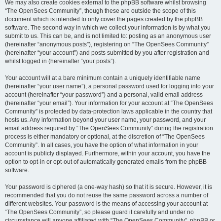
We may also create cookies external to the phpBB software whilst browsing
“The OpenSees Community”, though these are outside the scope of this
document which is intended to only cover the pages created by the phpBB
software. The second way in which we collect your information is by what you
submit to us. This can be, and is not limited to: posting as an anonymous user
(hereinafter “anonymous posts”), registering on “The OpenSees Community”
(hereinafter “your account”) and posts submitted by you after registration and
whilst logged in (hereinafter “your posts”).
Your account will at a bare minimum contain a uniquely identifiable name
(hereinafter “your user name”), a personal password used for logging into your
account (hereinafter “your password”) and a personal, valid email address
(hereinafter “your email”). Your information for your account at “The OpenSees
Community” is protected by data-protection laws applicable in the country that
hosts us. Any information beyond your user name, your password, and your
email address required by “The OpenSees Community” during the registration
process is either mandatory or optional, at the discretion of “The OpenSees
Community”. In all cases, you have the option of what information in your
account is publicly displayed. Furthermore, within your account, you have the
option to opt-in or opt-out of automatically generated emails from the phpBB
software.
Your password is ciphered (a one-way hash) so that it is secure. However, it is
recommended that you do not reuse the same password across a number of
different websites. Your password is the means of accessing your account at
“The OpenSees Community”, so please guard it carefully and under no
circumstance will anyone affiliated with “The OpenSees Community”, phpBB or