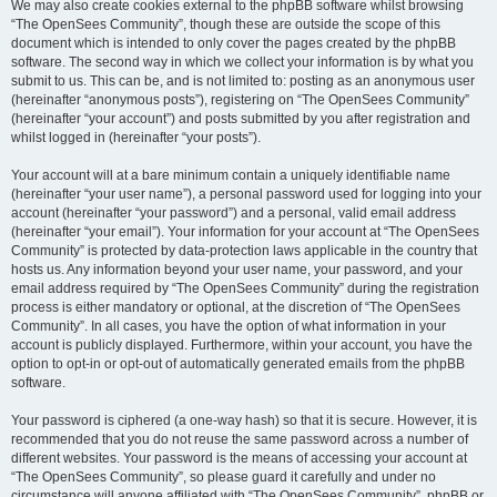
We may also create cookies external to the phpBB software whilst browsing
“The OpenSees Community”, though these are outside the scope of this
document which is intended to only cover the pages created by the phpBB
software. The second way in which we collect your information is by what you
submit to us. This can be, and is not limited to: posting as an anonymous user
(hereinafter “anonymous posts”), registering on “The OpenSees Community”
(hereinafter “your account”) and posts submitted by you after registration and
whilst logged in (hereinafter “your posts”).
Your account will at a bare minimum contain a uniquely identifiable name
(hereinafter “your user name”), a personal password used for logging into your
account (hereinafter “your password”) and a personal, valid email address
(hereinafter “your email”). Your information for your account at “The OpenSees
Community” is protected by data-protection laws applicable in the country that
hosts us. Any information beyond your user name, your password, and your
email address required by “The OpenSees Community” during the registration
process is either mandatory or optional, at the discretion of “The OpenSees
Community”. In all cases, you have the option of what information in your
account is publicly displayed. Furthermore, within your account, you have the
option to opt-in or opt-out of automatically generated emails from the phpBB
software.
Your password is ciphered (a one-way hash) so that it is secure. However, it is
recommended that you do not reuse the same password across a number of
different websites. Your password is the means of accessing your account at
“The OpenSees Community”, so please guard it carefully and under no
circumstance will anyone affiliated with “The OpenSees Community”, phpBB or