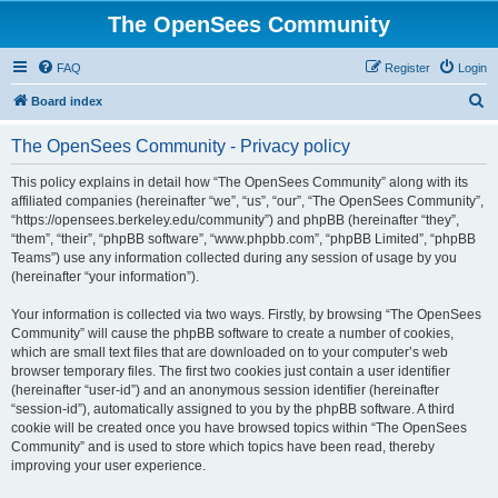
The OpenSees Community
FAQ
Register
Login
S
Board index
e
The OpenSees Community - Privacy policy
a
r
This policy explains in detail how “The OpenSees Community” along with its
affiliated companies (hereinafter “we”, “us”, “our”, “The OpenSees Community”,
c
“https://opensees.berkeley.edu/community”) and phpBB (hereinafter “they”,
h
“them”, “their”, “phpBB software”, “www.phpbb.com”, “phpBB Limited”, “phpBB
Teams”) use any information collected during any session of usage by you
(hereinafter “your information”).
Your information is collected via two ways. Firstly, by browsing “The OpenSees
Community” will cause the phpBB software to create a number of cookies,
which are small text files that are downloaded on to your computer’s web
browser temporary files. The first two cookies just contain a user identifier
(hereinafter “user-id”) and an anonymous session identifier (hereinafter
“session-id”), automatically assigned to you by the phpBB software. A third
cookie will be created once you have browsed topics within “The OpenSees
Community” and is used to store which topics have been read, thereby
improving your user experience.