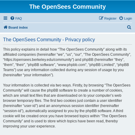
The OpenSees Community
FAQ
Register
Login
S
Board index
e
The OpenSees Community - Privacy policy
a
r
This policy explains in detail how “The OpenSees Community” along with its
affiliated companies (hereinafter “we”, “us”, “our”, “The OpenSees Community”,
c
“https://opensees.berkeley.edu/community”) and phpBB (hereinafter “they”,
h
“them”, “their”, “phpBB software”, “www.phpbb.com”, “phpBB Limited”, “phpBB
Teams”) use any information collected during any session of usage by you
(hereinafter “your information”).
Your information is collected via two ways. Firstly, by browsing “The OpenSees
Community” will cause the phpBB software to create a number of cookies,
which are small text files that are downloaded on to your computer’s web
browser temporary files. The first two cookies just contain a user identifier
(hereinafter “user-id”) and an anonymous session identifier (hereinafter
“session-id”), automatically assigned to you by the phpBB software. A third
cookie will be created once you have browsed topics within “The OpenSees
Community” and is used to store which topics have been read, thereby
improving your user experience.