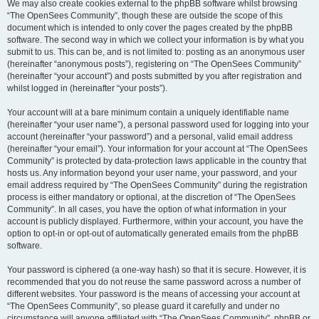
We may also create cookies external to the phpBB software whilst browsing
“The OpenSees Community”, though these are outside the scope of this
document which is intended to only cover the pages created by the phpBB
software. The second way in which we collect your information is by what you
submit to us. This can be, and is not limited to: posting as an anonymous user
(hereinafter “anonymous posts”), registering on “The OpenSees Community”
(hereinafter “your account”) and posts submitted by you after registration and
whilst logged in (hereinafter “your posts”).
Your account will at a bare minimum contain a uniquely identifiable name
(hereinafter “your user name”), a personal password used for logging into your
account (hereinafter “your password”) and a personal, valid email address
(hereinafter “your email”). Your information for your account at “The OpenSees
Community” is protected by data-protection laws applicable in the country that
hosts us. Any information beyond your user name, your password, and your
email address required by “The OpenSees Community” during the registration
process is either mandatory or optional, at the discretion of “The OpenSees
Community”. In all cases, you have the option of what information in your
account is publicly displayed. Furthermore, within your account, you have the
option to opt-in or opt-out of automatically generated emails from the phpBB
software.
Your password is ciphered (a one-way hash) so that it is secure. However, it is
recommended that you do not reuse the same password across a number of
different websites. Your password is the means of accessing your account at
“The OpenSees Community”, so please guard it carefully and under no
circumstance will anyone affiliated with “The OpenSees Community”, phpBB or