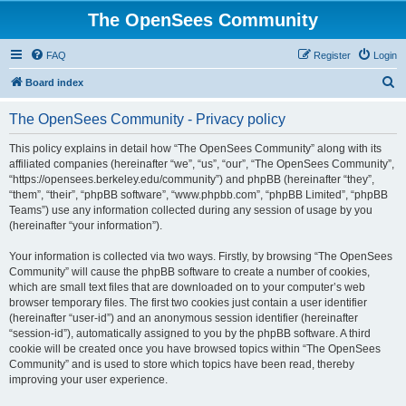
The OpenSees Community
FAQ
Register
Login
S
Board index
e
The OpenSees Community - Privacy policy
a
r
This policy explains in detail how “The OpenSees Community” along with its
affiliated companies (hereinafter “we”, “us”, “our”, “The OpenSees Community”,
c
“https://opensees.berkeley.edu/community”) and phpBB (hereinafter “they”,
h
“them”, “their”, “phpBB software”, “www.phpbb.com”, “phpBB Limited”, “phpBB
Teams”) use any information collected during any session of usage by you
(hereinafter “your information”).
Your information is collected via two ways. Firstly, by browsing “The OpenSees
Community” will cause the phpBB software to create a number of cookies,
which are small text files that are downloaded on to your computer’s web
browser temporary files. The first two cookies just contain a user identifier
(hereinafter “user-id”) and an anonymous session identifier (hereinafter
“session-id”), automatically assigned to you by the phpBB software. A third
cookie will be created once you have browsed topics within “The OpenSees
Community” and is used to store which topics have been read, thereby
improving your user experience.