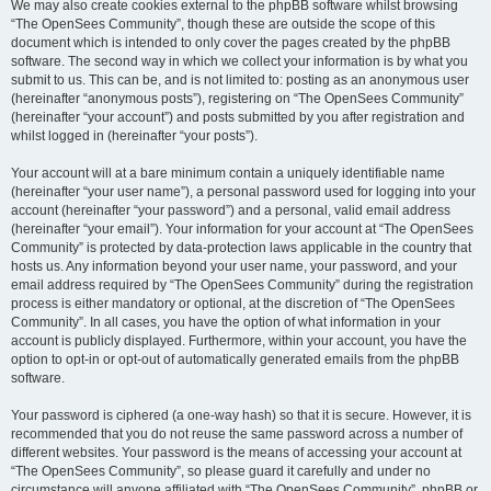
We may also create cookies external to the phpBB software whilst browsing
“The OpenSees Community”, though these are outside the scope of this
document which is intended to only cover the pages created by the phpBB
software. The second way in which we collect your information is by what you
submit to us. This can be, and is not limited to: posting as an anonymous user
(hereinafter “anonymous posts”), registering on “The OpenSees Community”
(hereinafter “your account”) and posts submitted by you after registration and
whilst logged in (hereinafter “your posts”).
Your account will at a bare minimum contain a uniquely identifiable name
(hereinafter “your user name”), a personal password used for logging into your
account (hereinafter “your password”) and a personal, valid email address
(hereinafter “your email”). Your information for your account at “The OpenSees
Community” is protected by data-protection laws applicable in the country that
hosts us. Any information beyond your user name, your password, and your
email address required by “The OpenSees Community” during the registration
process is either mandatory or optional, at the discretion of “The OpenSees
Community”. In all cases, you have the option of what information in your
account is publicly displayed. Furthermore, within your account, you have the
option to opt-in or opt-out of automatically generated emails from the phpBB
software.
Your password is ciphered (a one-way hash) so that it is secure. However, it is
recommended that you do not reuse the same password across a number of
different websites. Your password is the means of accessing your account at
“The OpenSees Community”, so please guard it carefully and under no
circumstance will anyone affiliated with “The OpenSees Community”, phpBB or