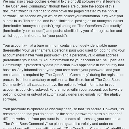
We may also create cookies external to the phpBB software whilst browsing
“The OpenSees Community”, though these are outside the scope of this
document which is intended to only cover the pages created by the phpBB
software. The second way in which we collect your information is by what you
submit to us. This can be, and is not limited to: posting as an anonymous user
(hereinafter “anonymous posts”), registering on “The OpenSees Community”
(hereinafter “your account”) and posts submitted by you after registration and
whilst logged in (hereinafter “your posts”).
Your account will at a bare minimum contain a uniquely identifiable name
(hereinafter “your user name”), a personal password used for logging into your
account (hereinafter “your password”) and a personal, valid email address
(hereinafter “your email”). Your information for your account at “The OpenSees
Community” is protected by data-protection laws applicable in the country that
hosts us. Any information beyond your user name, your password, and your
email address required by “The OpenSees Community” during the registration
process is either mandatory or optional, at the discretion of “The OpenSees
Community”. In all cases, you have the option of what information in your
account is publicly displayed. Furthermore, within your account, you have the
option to opt-in or opt-out of automatically generated emails from the phpBB
software.
Your password is ciphered (a one-way hash) so that it is secure. However, it is
recommended that you do not reuse the same password across a number of
different websites. Your password is the means of accessing your account at
“The OpenSees Community”, so please guard it carefully and under no
circumstance will anyone affiliated with “The OpenSees Community”, phpBB or