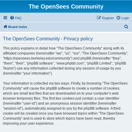
The OpenSees Community
FAQ
Register
Login
S
Board index
e
The OpenSees Community - Privacy policy
a
r
This policy explains in detail how “The OpenSees Community” along with its
affiliated companies (hereinafter “we”, “us”, “our”, “The OpenSees Community”,
c
“https://opensees.berkeley.edu/community”) and phpBB (hereinafter “they”,
h
“them”, “their”, “phpBB software”, “www.phpbb.com”, “phpBB Limited”, “phpBB
Teams”) use any information collected during any session of usage by you
(hereinafter “your information”).
Your information is collected via two ways. Firstly, by browsing “The OpenSees
Community” will cause the phpBB software to create a number of cookies,
which are small text files that are downloaded on to your computer’s web
browser temporary files. The first two cookies just contain a user identifier
(hereinafter “user-id”) and an anonymous session identifier (hereinafter
“session-id”), automatically assigned to you by the phpBB software. A third
cookie will be created once you have browsed topics within “The OpenSees
Community” and is used to store which topics have been read, thereby
improving your user experience.