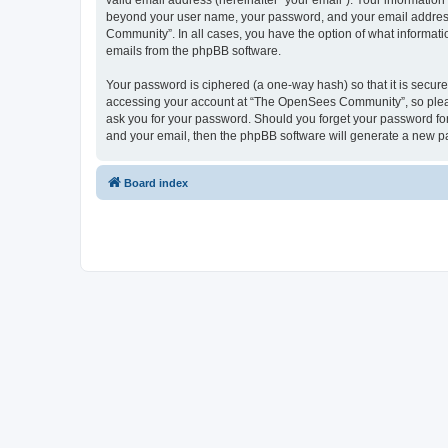
valid email address (hereinafter “your email”). Your informatio
beyond your user name, your password, and your email address 
Community”. In all cases, you have the option of what informatio
emails from the phpBB software.
Your password is ciphered (a one-way hash) so that it is secu
accessing your account at “The OpenSees Community”, so please
ask you for your password. Should you forget your password for
and your email, then the phpBB software will generate a new p
Board index