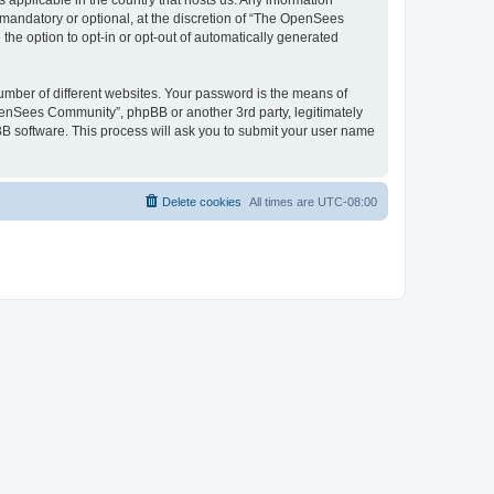
 applicable in the country that hosts us. Any information
andatory or optional, at the discretion of “The OpenSees
the option to opt-in or opt-out of automatically generated
umber of different websites. Your password is the means of
penSees Community”, phpBB or another 3rd party, legitimately
B software. This process will ask you to submit your user name
Delete cookies
All times are
UTC-08:00