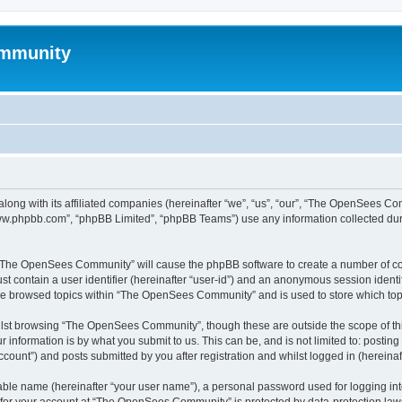
mmunity
ong with its affiliated companies (hereinafter “we”, “us”, “our”, “The OpenSees C
“www.phpbb.com”, “phpBB Limited”, “phpBB Teams”) use any information collected dur
ng “The OpenSees Community” will cause the phpBB software to create a number of coo
st contain a user identifier (hereinafter “user-id”) and an anonymous session identif
ave browsed topics within “The OpenSees Community” and is used to store which to
lst browsing “The OpenSees Community”, though these are outside the scope of thi
 information is by what you submit to us. This can be, and is not limited to: posti
unt”) and posts submitted by you after registration and whilst logged in (hereinaft
iable name (hereinafter “your user name”), a personal password used for logging in