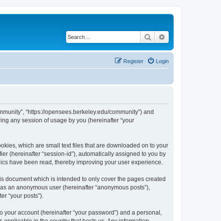
Search
Advanced search
Register
Login
ommunity”, “https://opensees.berkeley.edu/community”) and
ing any session of usage by you (hereinafter “your
kies, which are small text files that are downloaded on to your
ier (hereinafter “session-id”), automatically assigned to you by
pics have been read, thereby improving your user experience.
s document which is intended to only cover the pages created
ng as an anonymous user (hereinafter “anonymous posts”),
er “your posts”).
to your account (hereinafter “your password”) and a personal,