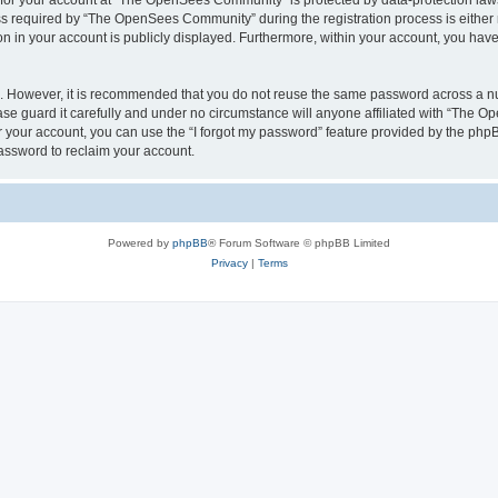
n for your account at “The OpenSees Community” is protected by data-protection laws
required by “The OpenSees Community” during the registration process is either m
n in your account is publicly displayed. Furthermore, within your account, you have 
re. However, it is recommended that you do not reuse the same password across a n
 guard it carefully and under no circumstance will anyone affiliated with “The O
 your account, you can use the “I forgot my password” feature provided by the phpB
assword to reclaim your account.
Powered by
phpBB
® Forum Software © phpBB Limited
Privacy
|
Terms