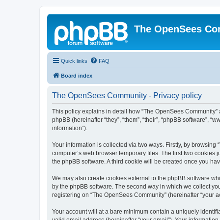
The OpenSees Co
Quick links
FAQ
Board index
The OpenSees Community - Privacy policy
This policy explains in detail how “The OpenSees Community” al
phpBB (hereinafter “they”, “them”, “their”, “phpBB software”, 
information”).
Your information is collected via two ways. Firstly, by browsi
computer’s web browser temporary files. The first two cookies ju
the phpBB software. A third cookie will be created once you h
We may also create cookies external to the phpBB software whi
by the phpBB software. The second way in which we collect your
registering on “The OpenSees Community” (hereinafter “your acco
Your account will at a bare minimum contain a uniquely identif