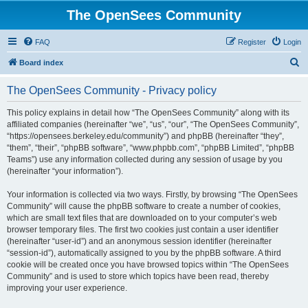
The OpenSees Community
FAQ
Register
Login
S
Board index
e
The OpenSees Community - Privacy policy
a
r
This policy explains in detail how “The OpenSees Community” along with its
affiliated companies (hereinafter “we”, “us”, “our”, “The OpenSees Community”,
c
“https://opensees.berkeley.edu/community”) and phpBB (hereinafter “they”,
h
“them”, “their”, “phpBB software”, “www.phpbb.com”, “phpBB Limited”, “phpBB
Teams”) use any information collected during any session of usage by you
(hereinafter “your information”).
Your information is collected via two ways. Firstly, by browsing “The OpenSees
Community” will cause the phpBB software to create a number of cookies,
which are small text files that are downloaded on to your computer’s web
browser temporary files. The first two cookies just contain a user identifier
(hereinafter “user-id”) and an anonymous session identifier (hereinafter
“session-id”), automatically assigned to you by the phpBB software. A third
cookie will be created once you have browsed topics within “The OpenSees
Community” and is used to store which topics have been read, thereby
improving your user experience.