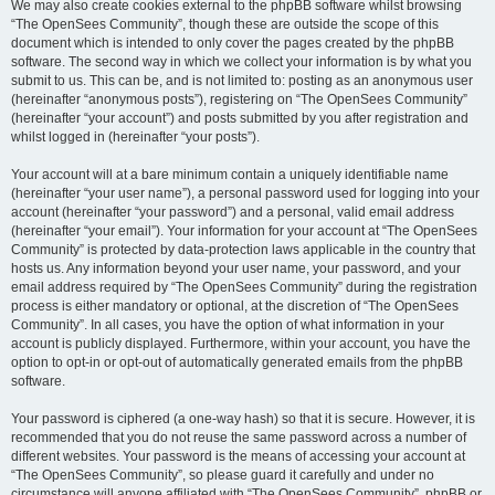
We may also create cookies external to the phpBB software whilst browsing
“The OpenSees Community”, though these are outside the scope of this
document which is intended to only cover the pages created by the phpBB
software. The second way in which we collect your information is by what you
submit to us. This can be, and is not limited to: posting as an anonymous user
(hereinafter “anonymous posts”), registering on “The OpenSees Community”
(hereinafter “your account”) and posts submitted by you after registration and
whilst logged in (hereinafter “your posts”).
Your account will at a bare minimum contain a uniquely identifiable name
(hereinafter “your user name”), a personal password used for logging into your
account (hereinafter “your password”) and a personal, valid email address
(hereinafter “your email”). Your information for your account at “The OpenSees
Community” is protected by data-protection laws applicable in the country that
hosts us. Any information beyond your user name, your password, and your
email address required by “The OpenSees Community” during the registration
process is either mandatory or optional, at the discretion of “The OpenSees
Community”. In all cases, you have the option of what information in your
account is publicly displayed. Furthermore, within your account, you have the
option to opt-in or opt-out of automatically generated emails from the phpBB
software.
Your password is ciphered (a one-way hash) so that it is secure. However, it is
recommended that you do not reuse the same password across a number of
different websites. Your password is the means of accessing your account at
“The OpenSees Community”, so please guard it carefully and under no
circumstance will anyone affiliated with “The OpenSees Community”, phpBB or