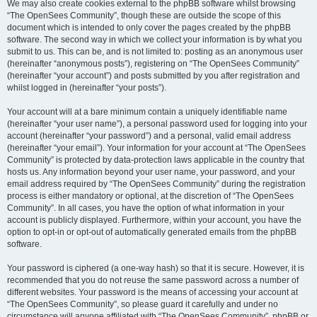
We may also create cookies external to the phpBB software whilst browsing
“The OpenSees Community”, though these are outside the scope of this
document which is intended to only cover the pages created by the phpBB
software. The second way in which we collect your information is by what you
submit to us. This can be, and is not limited to: posting as an anonymous user
(hereinafter “anonymous posts”), registering on “The OpenSees Community”
(hereinafter “your account”) and posts submitted by you after registration and
whilst logged in (hereinafter “your posts”).
Your account will at a bare minimum contain a uniquely identifiable name
(hereinafter “your user name”), a personal password used for logging into your
account (hereinafter “your password”) and a personal, valid email address
(hereinafter “your email”). Your information for your account at “The OpenSees
Community” is protected by data-protection laws applicable in the country that
hosts us. Any information beyond your user name, your password, and your
email address required by “The OpenSees Community” during the registration
process is either mandatory or optional, at the discretion of “The OpenSees
Community”. In all cases, you have the option of what information in your
account is publicly displayed. Furthermore, within your account, you have the
option to opt-in or opt-out of automatically generated emails from the phpBB
software.
Your password is ciphered (a one-way hash) so that it is secure. However, it is
recommended that you do not reuse the same password across a number of
different websites. Your password is the means of accessing your account at
“The OpenSees Community”, so please guard it carefully and under no
circumstance will anyone affiliated with “The OpenSees Community”, phpBB or