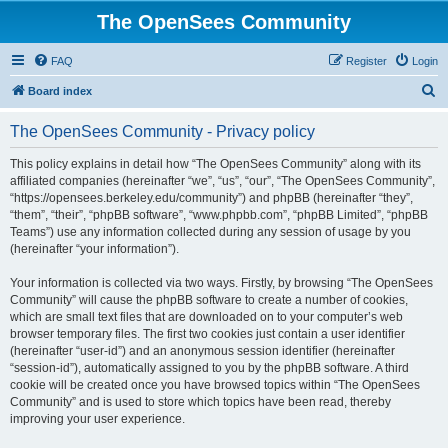
The OpenSees Community
FAQ
Register
Login
S
Board index
e
The OpenSees Community - Privacy policy
a
r
This policy explains in detail how “The OpenSees Community” along with its
affiliated companies (hereinafter “we”, “us”, “our”, “The OpenSees Community”,
c
“https://opensees.berkeley.edu/community”) and phpBB (hereinafter “they”,
h
“them”, “their”, “phpBB software”, “www.phpbb.com”, “phpBB Limited”, “phpBB
Teams”) use any information collected during any session of usage by you
(hereinafter “your information”).
Your information is collected via two ways. Firstly, by browsing “The OpenSees
Community” will cause the phpBB software to create a number of cookies,
which are small text files that are downloaded on to your computer’s web
browser temporary files. The first two cookies just contain a user identifier
(hereinafter “user-id”) and an anonymous session identifier (hereinafter
“session-id”), automatically assigned to you by the phpBB software. A third
cookie will be created once you have browsed topics within “The OpenSees
Community” and is used to store which topics have been read, thereby
improving your user experience.