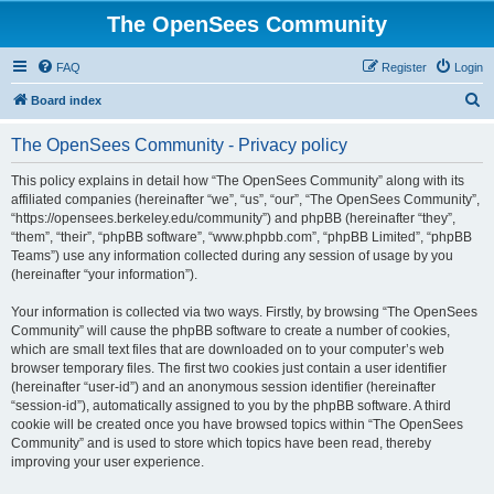
The OpenSees Community
FAQ
Register
Login
S
Board index
e
The OpenSees Community - Privacy policy
a
r
This policy explains in detail how “The OpenSees Community” along with its
affiliated companies (hereinafter “we”, “us”, “our”, “The OpenSees Community”,
c
“https://opensees.berkeley.edu/community”) and phpBB (hereinafter “they”,
h
“them”, “their”, “phpBB software”, “www.phpbb.com”, “phpBB Limited”, “phpBB
Teams”) use any information collected during any session of usage by you
(hereinafter “your information”).
Your information is collected via two ways. Firstly, by browsing “The OpenSees
Community” will cause the phpBB software to create a number of cookies,
which are small text files that are downloaded on to your computer’s web
browser temporary files. The first two cookies just contain a user identifier
(hereinafter “user-id”) and an anonymous session identifier (hereinafter
“session-id”), automatically assigned to you by the phpBB software. A third
cookie will be created once you have browsed topics within “The OpenSees
Community” and is used to store which topics have been read, thereby
improving your user experience.