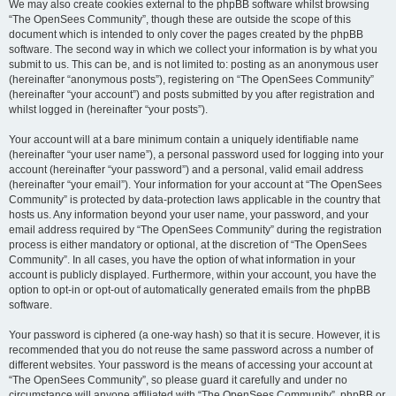
We may also create cookies external to the phpBB software whilst browsing
“The OpenSees Community”, though these are outside the scope of this
document which is intended to only cover the pages created by the phpBB
software. The second way in which we collect your information is by what you
submit to us. This can be, and is not limited to: posting as an anonymous user
(hereinafter “anonymous posts”), registering on “The OpenSees Community”
(hereinafter “your account”) and posts submitted by you after registration and
whilst logged in (hereinafter “your posts”).
Your account will at a bare minimum contain a uniquely identifiable name
(hereinafter “your user name”), a personal password used for logging into your
account (hereinafter “your password”) and a personal, valid email address
(hereinafter “your email”). Your information for your account at “The OpenSees
Community” is protected by data-protection laws applicable in the country that
hosts us. Any information beyond your user name, your password, and your
email address required by “The OpenSees Community” during the registration
process is either mandatory or optional, at the discretion of “The OpenSees
Community”. In all cases, you have the option of what information in your
account is publicly displayed. Furthermore, within your account, you have the
option to opt-in or opt-out of automatically generated emails from the phpBB
software.
Your password is ciphered (a one-way hash) so that it is secure. However, it is
recommended that you do not reuse the same password across a number of
different websites. Your password is the means of accessing your account at
“The OpenSees Community”, so please guard it carefully and under no
circumstance will anyone affiliated with “The OpenSees Community”, phpBB or